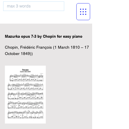
musicBooknet
Mazurka opus 7-3 by Chopin for easy piano
Chopin, Frédéric François (1 March 1810 – 17
October 1849))