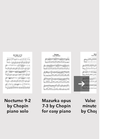
Nocturne 9-2
Mazurka opus
Valse 64-1
by Chopin
7-3 by Chopin
minute valse
piano solo
for easy piano
by Chopin for
easy piano