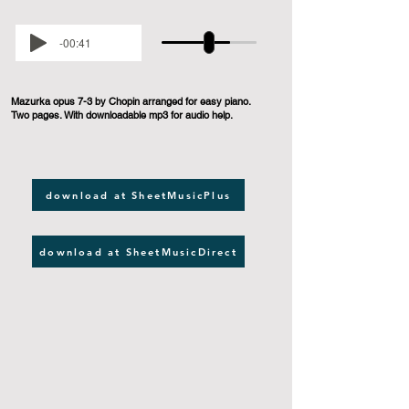
-00:41
Mazurka opus 7-3 by Chopin arranged for easy piano.
Two pages. With downloadable mp3 for audio help.
download at SheetMusicPlus
download at SheetMusicDirect