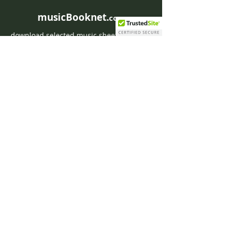
musicBooknet.
com
download selected music sheets pdf mp3
for Guitar or Piano
HOME
Contact musicBooknet
About musicBooknet