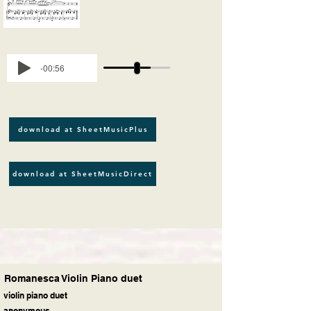
-00:56
download at SheetMusicPlus
download at SheetMusicDirect
Romanesca Violin Piano duet
violin piano duet
anonymous