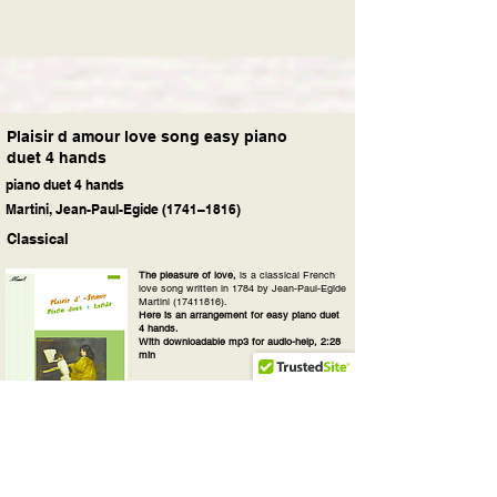
Plaisir d amour love song easy piano
duet 4 hands
piano duet 4 hands
Martini, Jean-Paul-Egide (1741–1816)
Classical
The pleasure of love,
is a classical French
love song written in 1784 by Jean-Paul-Egide
Martini
(17411816)
.
Here is an arrangement for easy piano duet
4 hands.
With downloadable mp3 for audio-help, 2:28
min