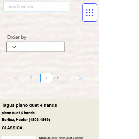
musicBooknet
Order by
Page
6
1
Tagus piano duet 4 hands
piano duet 4 hands
Berlioz, Hector
(1803-1869)
CLASSICAL
Tagus a
n easy piano duet 4-hands