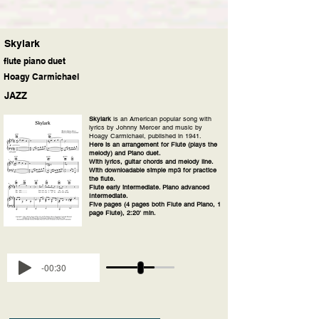
Skylark
flute piano duet
Hoagy Carmichael
JAZZ
Skylark
is an American popular song with
lyrics by Johnny Mercer and music by
Hoagy Carmichael, published in 1941.
Here is an arrangement for Flute (plays the
melody) and Piano duet.
With lyrics, guitar chords and melody line.
With downloadable simple mp3 for practice
the flute.
Flute early intermediate. Piano advanced
Intermediate.
Five pages (4 pages both Flute and Piano, 1
page Flute), 2:20' min.
-00:30