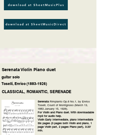
download at SheetMusicPlus
download at SheetMusicDirect
Serenata Violin Piano duet
guitar solo
Toselli, Enrico
(1883-1926)
CLASSICAL, ROMANTIC, SERENADE
Serenata
Rimpianto Op.6 No.1, by Enrico
Toselli, Count of Montignoso (March 13,
1883 January 15, 1926).
For Violin and Piano duet. With downloadable
mp3 for audio help.
Violin Early Intermediate, piano Intermediate
Six pages (3 pages both Violin and piano, 1
page Violin part, 2 pages Piano part), 3:20'
min.