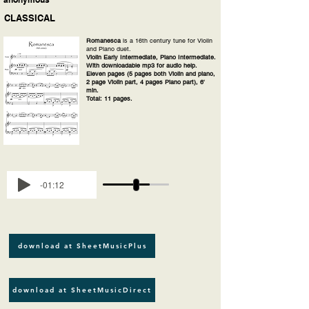
CLASSICAL
Romanesca
is a 16th century tune for Violin
and Piano duet.
Violin Early Intermediate, Piano Intermediate.
With downloadable mp3 for audio help.
Eleven pages (5 pages both Violin and piano,
2 page Violin part, 4 pages Piano part), 6'
min.
Total: 11 pages.
-01:12
download at SheetMusicPlus
download at SheetMusicDirect