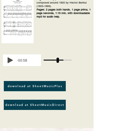
composed around 1820 by Hector Berlioz
(1803-1869)
.
Pages: 2 pages both hands, 1 page prima, 1
page seconda, 1:15 min, with downloadable
mp3 for audio help.
-00:58
download at SheetMusicPlus
download at SheetMusicDirect