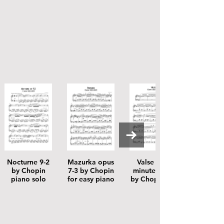
Nocturne 9-2
Mazurka opus
Valse 64-1
by Chopin
7-3 by Chopin
minute valse
piano solo
for easy piano
by Chopin for
easy piano