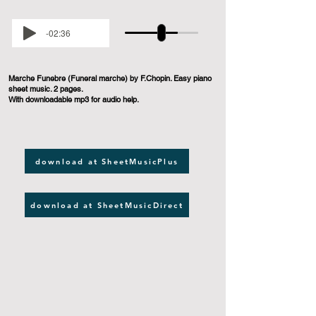
-02:36
Marche Funebre (Funeral marche) by F.Chopin. Easy piano
sheet music. 2 pages.
With downloadable mp3 for audio help.
download at SheetMusicPlus
download at SheetMusicDirect