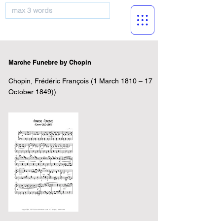
musicBooknet
Marche Funebre by Chopin
Chopin, Frédéric François (1 March 1810 – 17
October 1849))