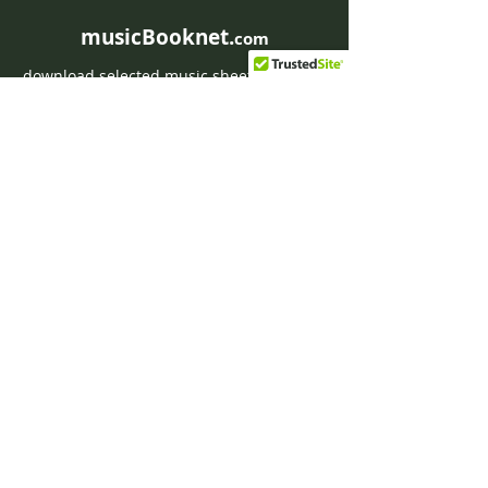
musicBooknet.
com
download selected music sheets pdf mp3
for Guitar or Piano
HOME
Contact musicBooknet
About musicBooknet