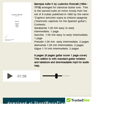
Baroque suite II by Ludovico Roncalli (1654–
1713)
arranged for classical Guitar solo. This
is the second suite (in minor mood) from the
set of 9 suites published in 1692 by the name
"Capricci armonici sopra la chitarra spagnola
("Harmonic caprices for the Spanish guitar").
Contents:
Sarabanda 1:45 min easy to early
intermediate, 1 page
Gavotta 1:00 min easy to early intermediate,
1 page
Preludio 1:00 min early intermediate, 2 pages
Alemanda 1:25 min intermediate, 2 pages
Gigue 1:10 min intermediate, 2 pages
9 pages (8 pages guitar score 1 page cover)
This edition is with standard guitar notation
and tablature and downloadable mp3 for audio
help.
-01:06
download at SheetMusicPlus
download at SheetMusicDirect