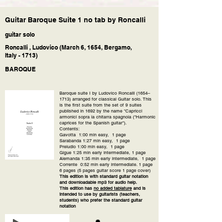
Guitar Baroque Suite 1 no tab by Roncalli
guitar solo
Roncalli , Ludovico (March 6, 1654, Bergamo,
Italy - 1713)
BAROQUE
Baroque suite I by Ludovico Roncalli (1654–
1713) arranged for classical Guitar solo. This
is the first suite from the set of 9 suites
published in 1692 by the name "Capricci
armonici sopra la chitarra spagnola ("Harmonic
caprices for the Spanish guitar").
Contents:
Gavotta 1:00 min easy, 1 page
Sarabanda 1:27 min easy, 1 page
Preludio 1:00 min easy, 1 page
Gigue 1:25 min early intermediate, 1 page
Alemanda 1:35 min early intermediate, 1 page
Corrente 0:52 min early intermediate. 1 page
6 pages (5 pages guitar score 1 page cover)
This edition is with standard guitar notation
and downloadable mp3 for audio help.
This edition has
no added tablature
and is
intended to use by guitarists (teachers,
students) who prefer the standard guitar
notation