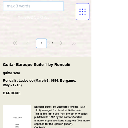
musicBooknet
Page
1
1
Guitar Baroque Suite 1 by Roncalii
guitar solo
Roncalli , Ludovico (March 6, 1654, Bergamo,
Italy - 1713)
BAROQUE
Baroque suite I by Ludovico Roncalli
(1654–
1713) arranged for classical Guitar solo.
This is the first suite from the set of 9 suites
published in 1692 by the name "Capricci
armonici sopra la chitarra spagnola ("Harmonic
caprices for the Spanish guitar").
Contents: