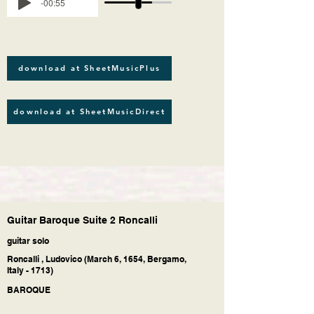
-00:55
download at SheetMusicPlus
download at SheetMusicDirect
Guitar Baroque Suite 2 Roncalli
guitar solo
Roncalli , Ludovico (March 6, 1654, Bergamo,
Italy - 1713)
BAROQUE