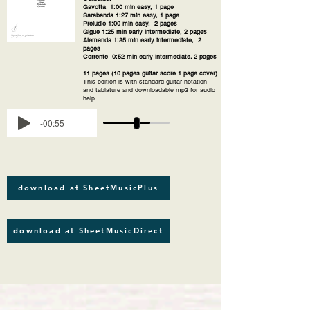
Gavotta 1:00 min easy, 1 page
Sarabanda 1:27 min easy, 1 page
Preludio 1:00 min easy, 2 pages
Gigue 1:25 min early intermediate, 2 pages
Alemanda 1:35 min early intermediate, 2
pages
Corrente 0:52 min early intermediate. 2 pages
11 pages (10 pages guitar score 1 page cover)
This edition is with standard guitar notation
and tablature and downloadable mp3 for audio
help.
-00:55
download at SheetMusicPlus
download at SheetMusicDirect