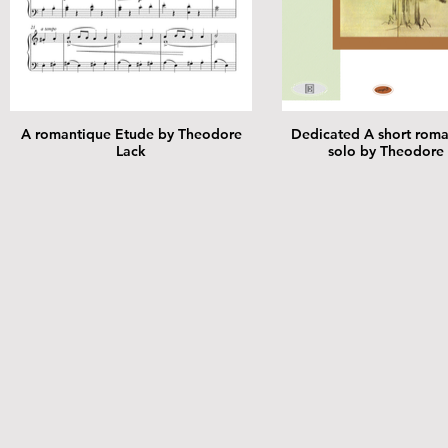
A romantique Etude by Theodore
Dedicated A short roma
Lack
solo by Theodore