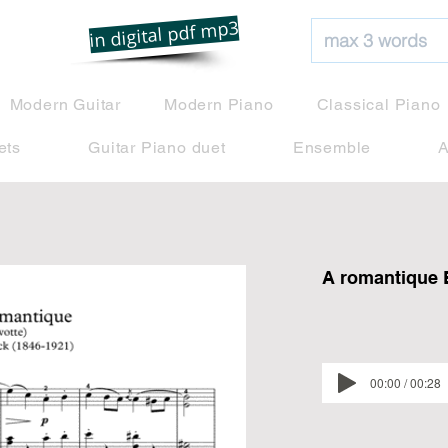
net
in digital pdf mp3
Modern Guitar
Modern Piano
Classical Piano
ets
Guitar Piano duet
Ensemble
A
A romantique 
00:00 / 00:28