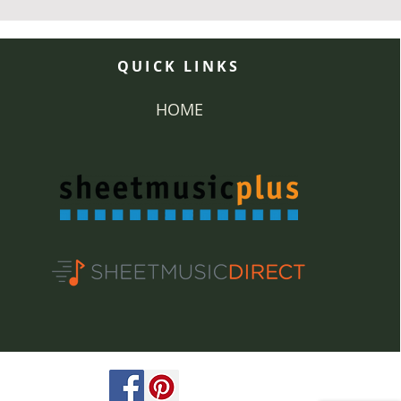
QUICK LINKS
HOME
ved.