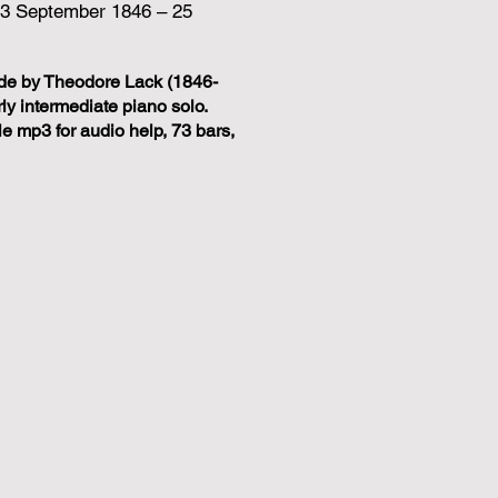
(3 September 1846 – 25
de by Theodore Lack (1846-
ly intermediate piano solo.
 mp3 for audio help, 73 bars,