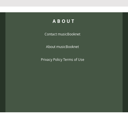
ABOUT
Contact musicBooknet
About musicBooknet
Privacy Policy Terms of Use
@gmail.com
music scores and mp3 Copyright © 2017, musicBooknet. All Rights Reser