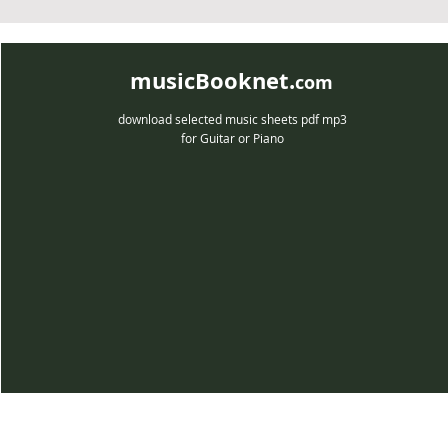
musicBooknet.
com
download selected music sheets pdf mp3
for Guitar or Piano
musicBooknet