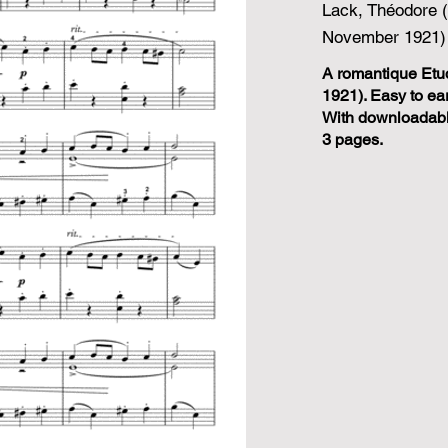
Lack, Théodore 
November 1921)
A romantique Etu
1921). Easy to ear
With downloadable
3 pages.