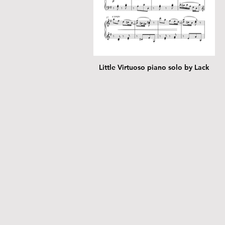
Little Virtuoso piano solo by Lack