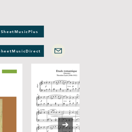
 SheetMusicPlus
SheetMusicDirect