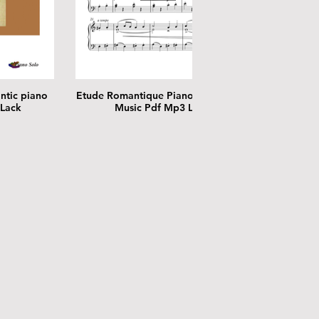
ntic piano
Etude Romantique Piano Solo Sheet
 Lack
Music Pdf Mp3 Lack