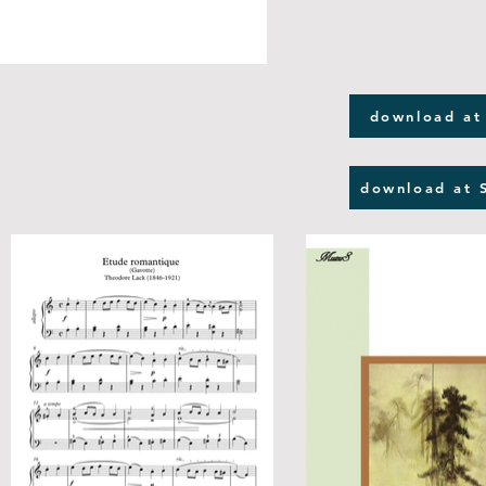
download at
download at 