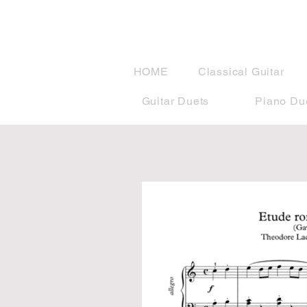
musicBook
HOME
Classical Guitar
Guitar Duets
Piano Du