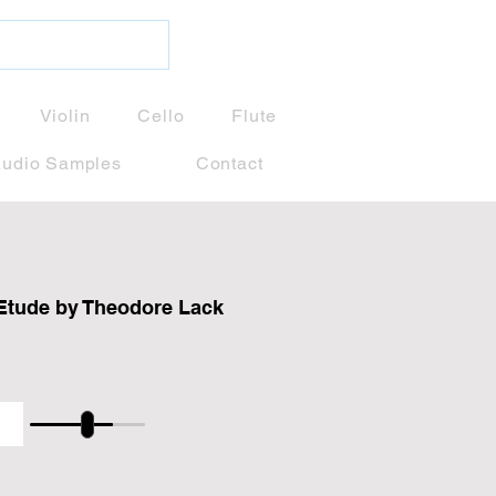
Violin
Cello
Flute
udio Samples
Contact
Etude by Theodore Lack