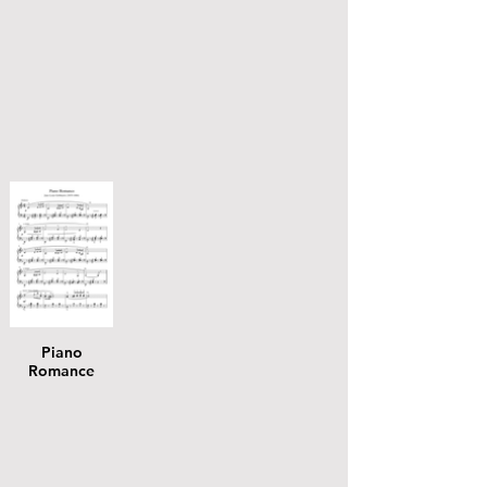
Piano
Romance