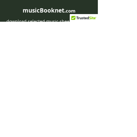
musicBooknet.
com
download selected music sheets pdf mp3
for Guitar or Piano
HOME
Contact musicBooknet
About musicBooknet