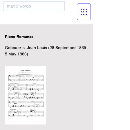
musicBooknet
Piano Romance
Gobbaerts, Jean Louis (28 September 1835 –
5 May 1886)