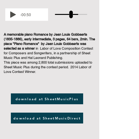
-00:50
A memorable piano Romance by Jean Louis Gobbaerts
(1835-1886)
, early intermediate, 3 pages, 64 bars, 2min.
The
piece "Piano Romance" by Jean Louis Gobbaerts was
selected as a winner
in Labor of Love Composition Contest
for Composers and Songwriters, in a partnership of Sheet
Music Plus and Hal Leonard Publishing.
This piece was among 2,800 total submissions uploaded to
Sheet Music Plus during the contest period. 2014 Labor of
Love Contest Winner.
download at SheetMusicPlus
download at SheetMusicDirect