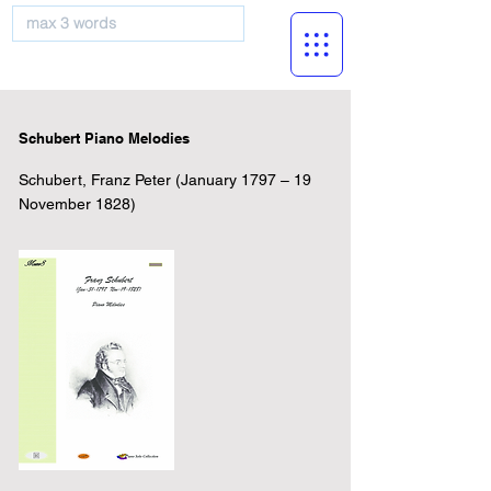
musicBooknet
Schubert Piano Melodies
Schubert, Franz Peter (January 1797 – 19
November 1828)