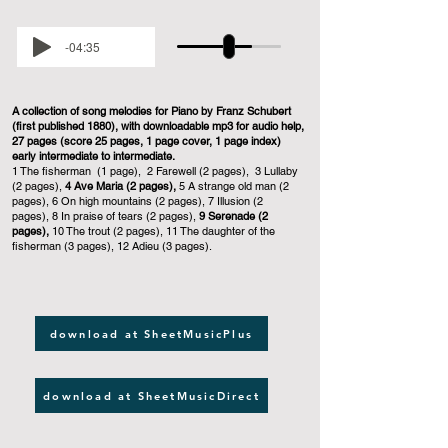
-04:35
A collection of song melodies for Piano by Franz Schubert
(first published 1880), with downloadable mp3 for audio help,
27 pages (score 25 pages, 1 page cover, 1 page index)
early intermediate to intermediate.
1 The fisherman (1 page), 2 Farewell (2 pages), 3 Lullaby
(2 pages),
4 Ave Maria (2 pages),
5 A strange old man (2
pages), 6 On high mountains (2 pages), 7 Illusion (2
pages), 8 In praise of tears (2 pages),
9 Serenade (2
pages),
10 The trout (2 pages), 11 The daughter of the
fisherman (3 pages), 12 Adieu (3 pages).
download at SheetMusicPlus
download at SheetMusicDirect