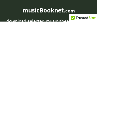
musicBooknet.
com
download selected music sheets pdf mp3
for Guitar or Piano
HOME
Contact musicBooknet
About musicBooknet