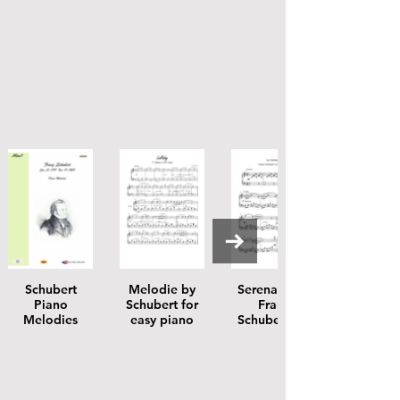
Schubert
Melodie by
Serenade by
Piano
Schubert for
Franz
Melodies
easy piano
Schubert for
easy piano