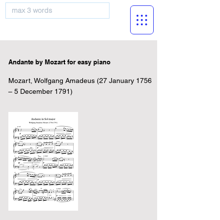
musicBooknet
Andante by Mozart for easy piano
Mozart, Wolfgang Amadeus (27 January 1756
– 5 December 1791)