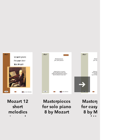
Mozart 12
Masterpieces
Masterpieces
short
for solo piano
for easy piano
melodies
8 by Mozart
8 by Mozart
piano solo
and Handel