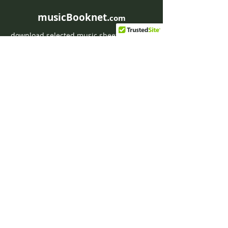
musicBooknet.
com
download selected music sheets pdf mp3
for Guitar or Piano
HOME
Contact musicBooknet
About musicBooknet