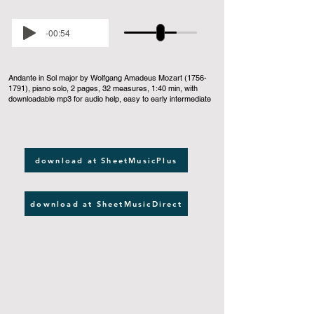
-00:54
Andante in Sol major by Wolfgang Amadeus Mozart
(1756-
1791)
, piano solo, 2 pages, 32 measures, 1:40 min, with
downloadable mp3 for audio help, easy to early intermediate
download at SheetMusicPlus
download at SheetMusicDirect