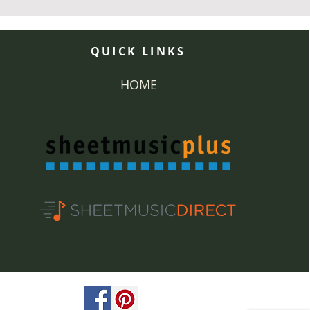
QUICK LINKS
HOME
ved.