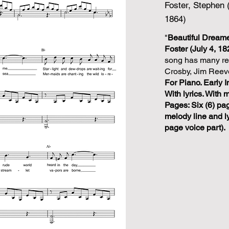
Foster, Stephen 
1864)
"
Beautiful Dream
Foster (July 4, 1
song has many rec
Crosby, Jim Reev
For Piano. Early I
With lyrics. With 
Pages: Six (6) pa
melody line and ly
page voice part).