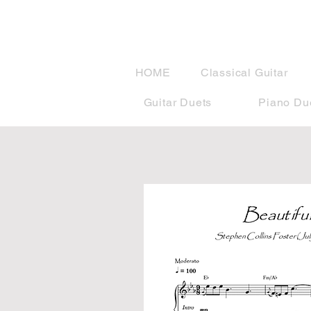
musicBook
HOME
Classical Guitar
Guitar Duets
Piano Du