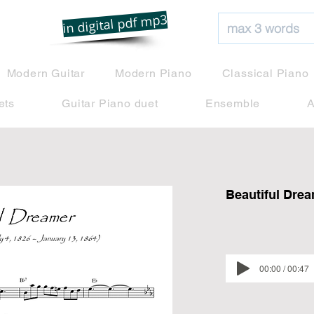
net
in digital pdf mp3
Modern Guitar
Modern Piano
Classical Piano
ets
Guitar Piano duet
Ensemble
A
Beautiful Dre
00:00 / 00:47