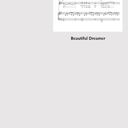
Beautiful Dreamer