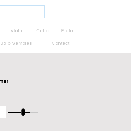
Violin
Cello
Flute
udio Samples
Contact
amer