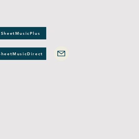
 SheetMusicPlus
SheetMusicDirect