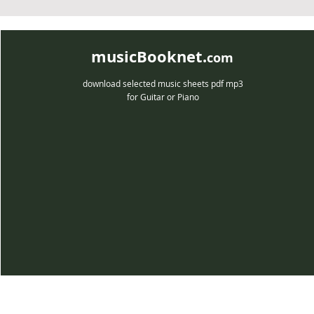
musicBooknet.
com
download selected music sheets pdf mp3
for Guitar or Piano
musicBooknet