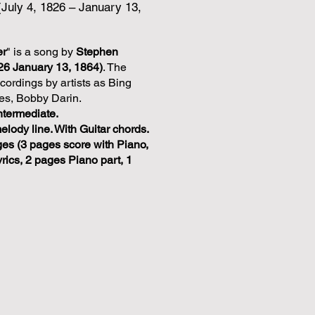
(July 4, 1826 – January 13,
er
" is a song by
Stephen
826 January 13, 1864)
. The
ordings by artists as Bing
es, Bobby Darin.
ntermediate.
melody line. With Guitar chords.
ges (3 pages score with Piano,
rics, 2 pages Piano part, 1