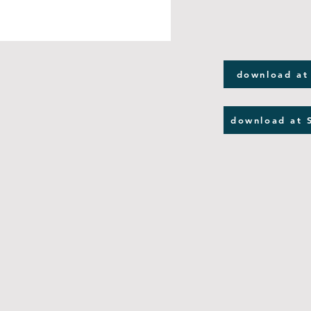
download at
download at 