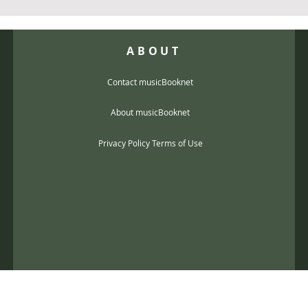
ABOUT
Contact musicBooknet
About musicBooknet
Privacy Policy Terms of Use
@gmail.com
music scores and mp3 Copyright © 2017, musicBooknet. All Rights Reser