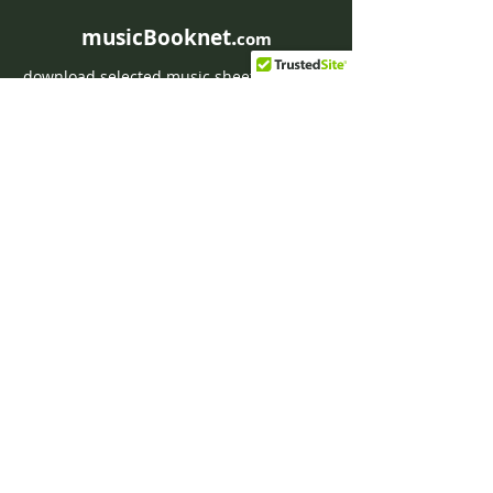
musicBooknet.
com
download selected music sheets pdf mp3
for Guitar or Piano
HOME
Contact musicBooknet
About musicBooknet