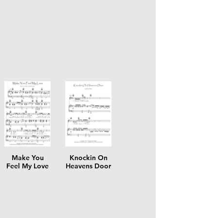
Make You
Knockin On
Feel My Love
Heavens Door