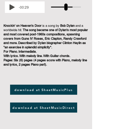
-00:29
Knockin' on Heaven's Door
is a song by
Bob Dylan
and a
worldwide hit.
The song became one of Dylan's most popular
and most covered post-1960s compositions, spawning
covers from Guns N' Roses, Eric Clapton, Randy Crawford
and more. Described by Dylan biographer Clinton Heylin as
"an exercise in splendid simplicity".
For Piano. Intermediate.
With lyrics. With melody line. With Guitar chords.
Pages: Six (6) pages (4 pages score with Piano, melody line
and lyrics, 2 pages Piano part).
download at SheetMusicPlus
download at SheetMusicDirect