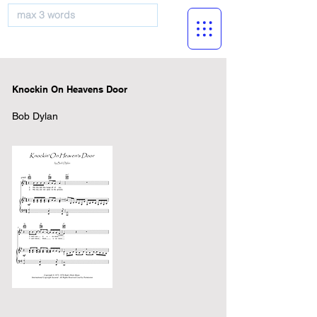
musicBooknet
Knockin On Heavens Door
Bob Dylan