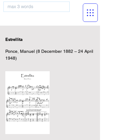
musicBooknet
Estrellita
Ponce, Manuel (8 December 1882 – 24 April
1948)