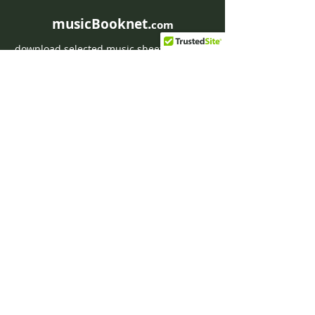
musicBooknet.
com
download selected music sheets pdf mp3
for Guitar or Piano
HOME
Contact musicBooknet
About musicBooknet