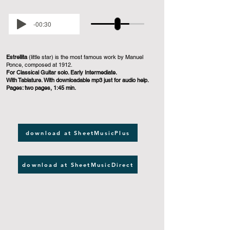
-00:30
Estrellita
(little star) is the most famous work by Manuel
Ponce, composed at 1912.
For Classical Guitar solo. Early Intermediate.
With Tablature. With downloadable mp3 just for audio help.
Pages: two pages, 1:45 min.
download at SheetMusicPlus
download at SheetMusicDirect