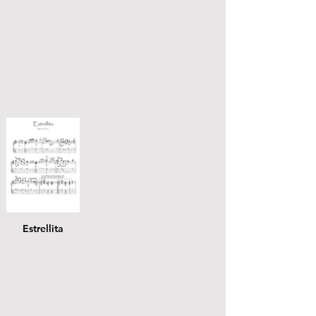
Estrellita