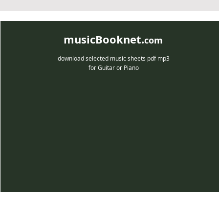
musicBooknet.
com
download selected music sheets pdf mp3
for Guitar or Piano
musicBooknet