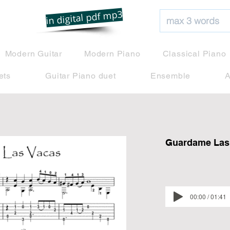
net
in digital pdf mp3
Modern Guitar
Modern Piano
Classical Piano
ets
Guitar Piano duet
Ensemble
A
Guardame Las 
00:00 / 01:41