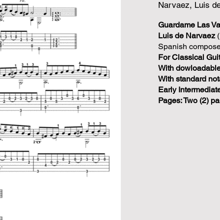
Narvaez, Luis d
Guardame Las V
Luis de Narvaez
(
Spanish composer
For Classical Guit
With dowloadable 
With standard not
Early Intermediate
Pages: Two (2) pa