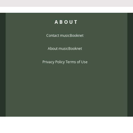
ABOUT
Contact musicBooknet
About musicBooknet
Privacy Policy Terms of Use
@gmail.com
music scores and mp3 Copyright © 2017, musicBooknet. All Rights Reser