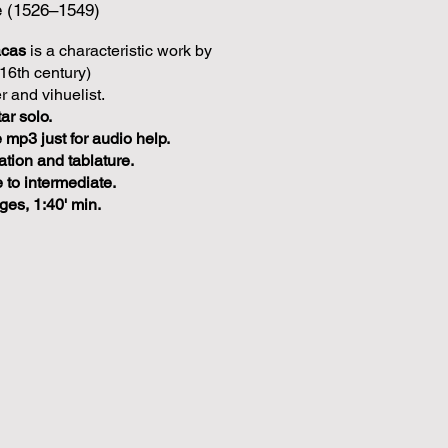
e (1526–1549)
acas
is a characteristic work by
16th century)
 and vihuelist.
ar solo.
mp3 just for audio help.
ation and tablature.
 to intermediate.
ges, 1:40' min.