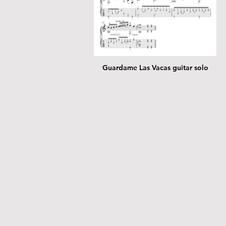
Guardame Las Vacas guitar solo