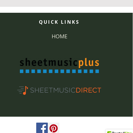
QUICK LINKS
HOME
ved.