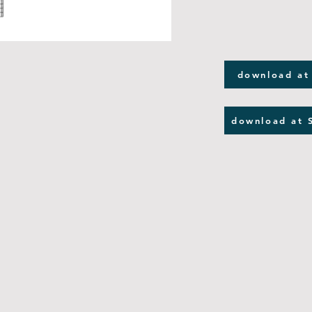
download at
download at 