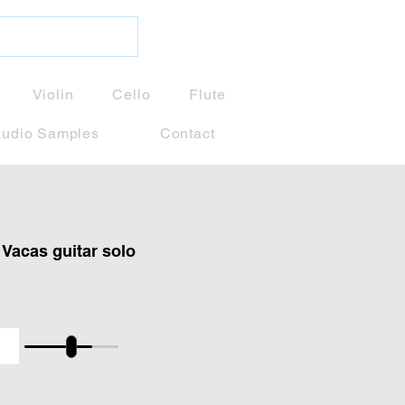
Violin
Cello
Flute
udio Samples
Contact
Vacas guitar solo