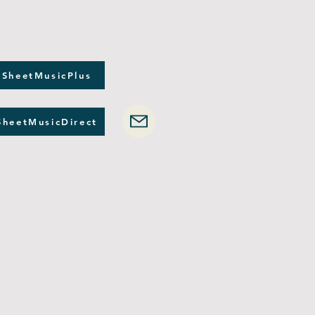
 SheetMusicPlus
SheetMusicDirect