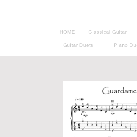
musicBook
HOME
Classical Guitar
Guitar Duets
Piano Du