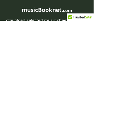
musicBooknet.
com
download selected music sheets pdf mp3
for Guitar or Piano
HOME
Contact musicBooknet
About musicBooknet