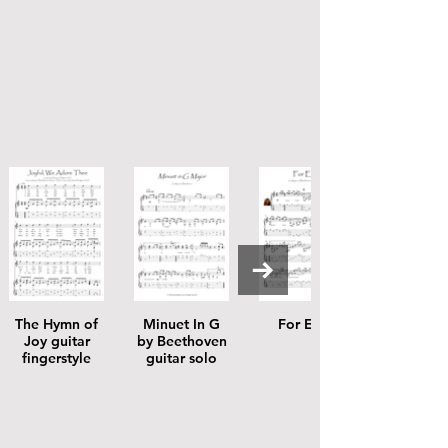
The Hymn of
Minuet In G
For Elise
Joy guitar
by Beethoven
fingerstyle
guitar solo