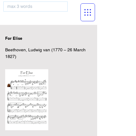
musicBooknet
For Elise
Beethoven, Ludwig van (1770 – 26 March
1827)