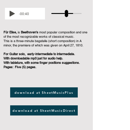
-00:40
Für Elise,
is
Beethoven's
most popular composition and one
of the most recognizable works of classical music.
This is a three-minute bagatelle (short composition) in A
minor, the premiere of which was given on April 27, 1810.
For Guitar solo, early-intermediate to intermediate.
With downloadable mp3 just for audio help.
With tablature, with some finger positions suggestions.
Pages: Five (5) pages.
download at SheetMusicPlus
download at SheetMusicDirect