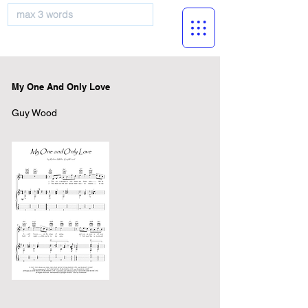
musicBooknet
My One And Only Love
Guy Wood