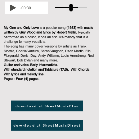
-00:30
My One and Only Love
is a popular song
(1953) with music
written by Guy Wood and lyrics by Robert Mellin
. Typically
performed as a ballad, it has an aria-like melody that is a
challenge to many vocalists.
The song has many cover versions by artists as Frank
Sinatra, Charlie Ventura, Sarah Vaughan, Dean Martin, Ella
Fitzgerald, Doris, Day, Andy Williams, Louis Armstrong, Rod
Stewart, Bob Dylan and many more.
Guitar and voice. Early intermediate.
With standard notation and Tablature (TAB). With Chords.
With lyrics and melody line.
Pages : Four (4) pages.
download at SheetMusicPlus
download at SheetMusicDirect