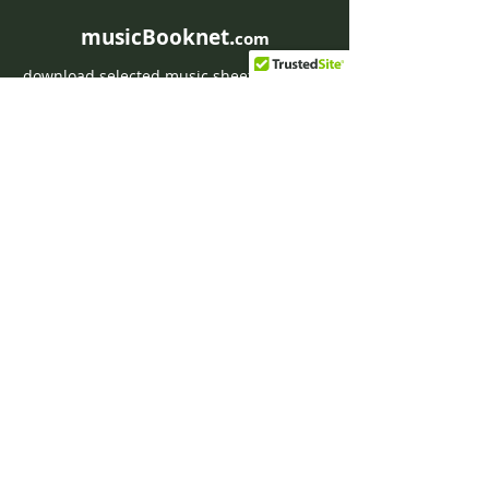
musicBooknet.
com
download selected music sheets pdf mp3
for Guitar or Piano
HOME
Contact musicBooknet
About musicBooknet