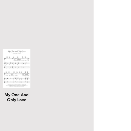
My One And
Only Love