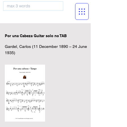
musicBooknet
Por una Cabeza Guitar solo no TAB
Gardel, Carlos (11 December 1890 – 24 June
1935)