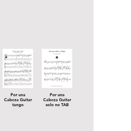
Por una
Por una
Cabeza Guitar
Cabeza Guitar
tango
solo no TAB