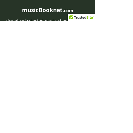
musicBooknet.
com
download selected music sheets pdf mp3
for Guitar or Piano
HOME
Contact musicBooknet
About musicBooknet