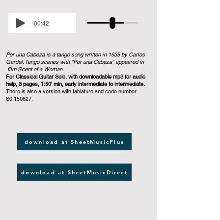
-00:42
Por una Cabeza is a tango song written in 1935 by Carlos
Gardel. Tango scenes with "Por una Cabeza" appeared in
film Scent of a Woman.
For Classical Guitar Solo, with downloadable mp3 for audio
help, 3 pages, 1:50' min, early intermediate to intermediate.
There is also a version with tablature and code number
S0.150627.
download at SheetMusicPlus
download at SheetMusicDirect