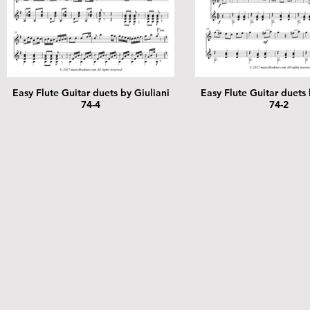
Easy Flute Guitar duets by Giuliani
Easy Flute Guitar duets 
74-4
74-2