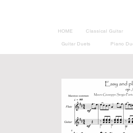
musicBook
HOME
Classical Guitar
Guitar Duets
Piano Du