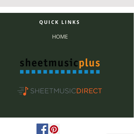
QUICK LINKS
HOME
ved.