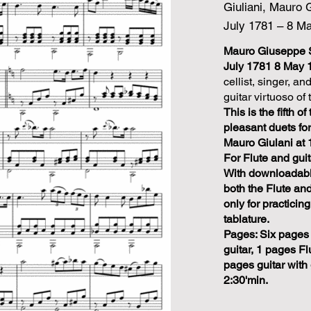
Giuliani, Mauro 
July 1781 – 8 M
Mauro Giuseppe S
July 1781 8 May 
cellist, singer, 
guitar virtuoso of 
This is the fifth o
pleasant duets fo
Mauro Giulani at 
For Flute and guit
With downloadable
both the Flute and
only for practicing
tablature.
Pages: Six pages 
guitar, 1 pages Fl
pages guitar with g
2:30'min.