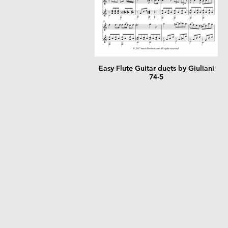
Easy Flute Guitar duets by Giuliani
74-5