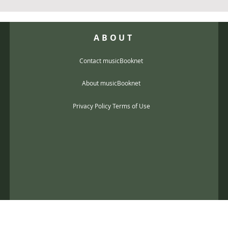
ABOUT
Contact musicBooknet
About musicBooknet
Privacy Policy Terms of Use
@gmail.com
music scores and mp3 Copyright © 2017, musicBooknet. All Rights Reser