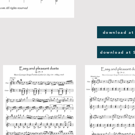
download at
download at 