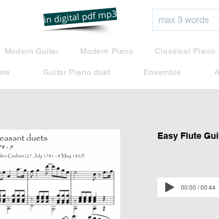
net
in digital pdf mp3
Modern Guitar
Modern Piano
Classical Piano
ets
Guitar Piano duet
Ensemble
A
Easy Flute Gui
00:00 / 00:44