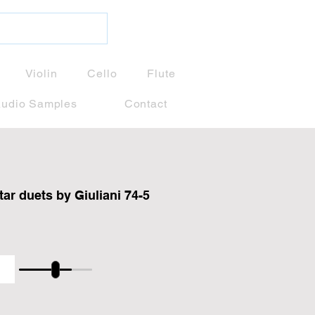
Violin
Cello
Flute
udio Samples
Contact
tar duets by Giuliani 74-5