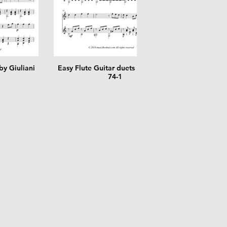
by Giuliani
Easy Flute Guitar duets by Giuliani
Easy Flut
74-1