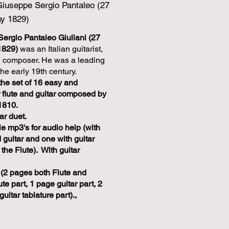
Giuseppe Sergio Pantaleo (27
ay 1829)
ergio Pantaleo Giuliani (27
1829)
was an Italian guitarist,
and composer. He was a leading
the early 19th century.
f the set of 16 easy and
r flute and guitar composed by
1810.
ar duet.
 mp3's for audio help (with
 guitar and one with guitar
 the Flute). With guitar
(2 pages both Flute and
ute part, 1 page guitar part, 2
uitar tablature part).,