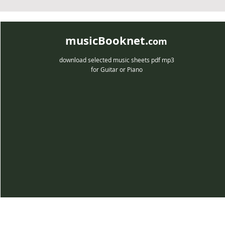
musicBooknet.
com
download selected music sheets pdf mp3
for Guitar or Piano
musicBooknet