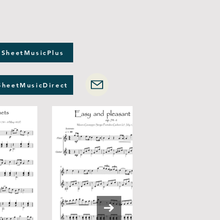
 SheetMusicPlus
SheetMusicDirect