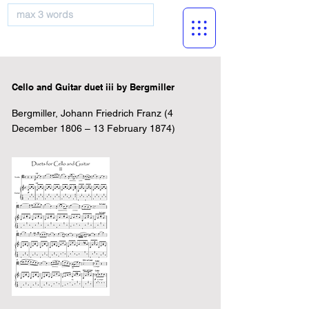
musicBooknet
Cello and Guitar duet iii by Bergmiller
Bergmiller, Johann Friedrich Franz (4
December 1806 – 13 February 1874)