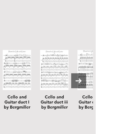
Cello and
Cello and
Cello and
Guitar duet I
Guitar duet iii
Guitar duet ii
by Bergmiller
by Bergmiller
by Bergmiller