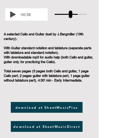
-00:38
A selected Cello and Guitar duet by J.Bergmiller (19th
century).
With Guitar standard notation and tablature (separate parts
with tablature and standard notation).
With downloadable mp3 for audio help (both Cello and guitar,
guitar only. for practicing the Cello).
Total seven pages (3 pages both Cello and guitar, 1 page
Cello part, 2 pages guitar with tablature part, 1 page guitar
without tablature part), 4:30' min - Early Intermediate.
download at SheetMusicPlus
download at SheetMusicDirect