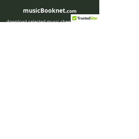
musicBooknet.
com
download selected music sheets pdf mp3
for Guitar or Piano
HOME
Contact musicBooknet
About musicBooknet