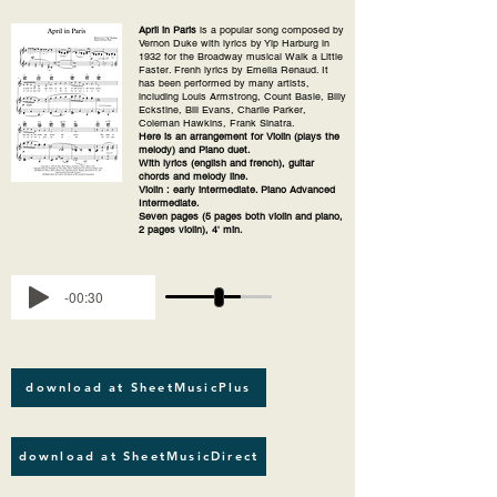
April in Paris
is a popular song composed by
Vernon Duke with lyrics by Yip Harburg in
1932 for the Broadway musical Walk a Little
Faster. Frenh lyrics by Emelia Renaud. It
has been performed by many artists,
including Louis Armstrong, Count Basie, Billy
Eckstine, Bill Evans, Charlie Parker,
Coleman Hawkins, Frank Sinatra.
Here is an arrangement for Violin (plays the
melody) and Piano duet.
With lyrics (english and french), guitar
chords and melody line.
Violin : early intermediate. Piano Advanced
Intermediate.
Seven pages (5 pages both violin and piano,
2 pages violin), 4' min.
-00:30
download at SheetMusicPlus
download at SheetMusicDirect