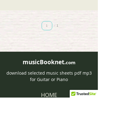
Page
1
1
musicBooknet.
com
download selected music sheets pdf mp3
for Guitar or Piano
HOME