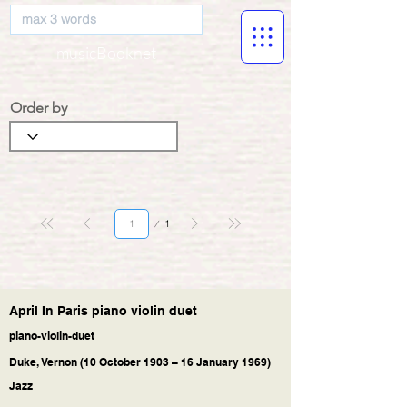
musicBooknet
Order by
Page
1
1
April In Paris piano violin duet
piano-violin-duet
Duke, Vernon (10 October 1903 – 16 January 1969)
Jazz