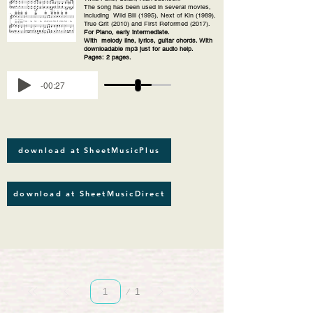
The song has been used in several movies,
including Wild Bill (1995), Next of Kin (1989),
True Grit (2010) and First Reformed (2017).
For Piano, early intermediate.
With melody line, lyrics, guitar chords. With
downloadable mp3 just for audio help.
Pages: 2 pages.
-00:27
download at SheetMusicPlus
download at SheetMusicDirect
Page
1
1