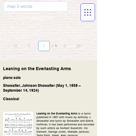
musicBooknet
Page
1
1
Leaning on the Everlasting Arms
piano solo
Showalter, Johnson Showalter (May 1, 1858 –
September 14, 1924)
Classical
Leaning on the Everlasting Arms
is a hymn
published in 1887 with music by Anthony J.
Showalter and lyrics by Showalter and Elisha
Hoffman. It has been performed and recorded
by such artists as Norbert Susemihl, Iris
Dement, George Jones, Mahalia Jackson,
Twila Paris, Selah, Alan Jackson.