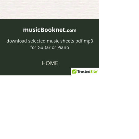
musicBooknet.
com
download selected music sheets pdf mp3
for Guitar or Piano
HOME
Contact musicBooknet