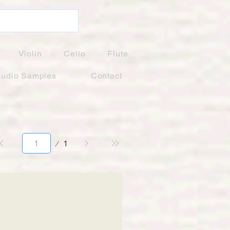
Violin
Cello
Flute
udio Samples
Contact
Page
1
1