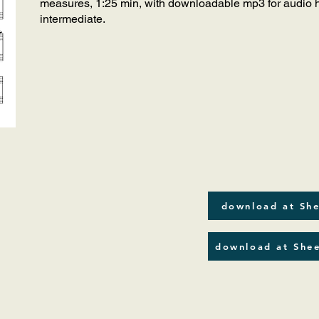
measures, 1:25 min, with downloadable mp3 for audio he
intermediate.
download at She
download at Shee