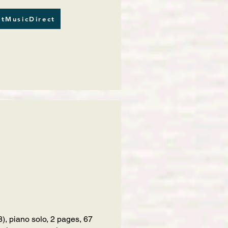
tMusicDirect
), piano solo, 2 pages, 67