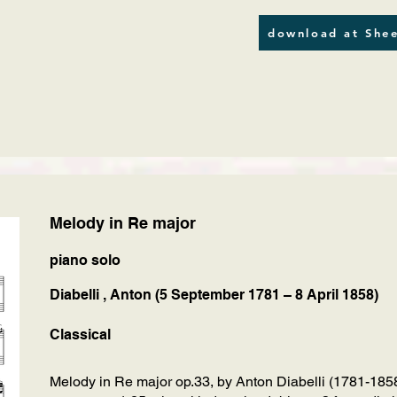
download at Shee
Melody in Re major
piano solo
Diabelli , Anton (5 September 1781 – 8 April 1858)
Classical
Melody in Re major op.33, by Anton Diabelli (1781-1858