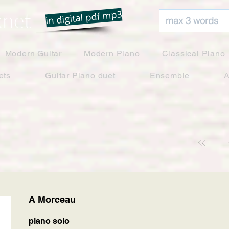
net
in digital pdf mp3
Modern Guitar
Modern Piano
Classical Piano
ets
Guitar Piano duet
Ensemble
A
A Morceau
piano solo