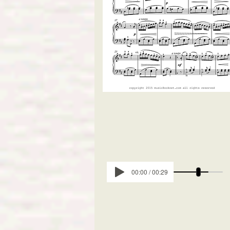
00:00 / 00:29