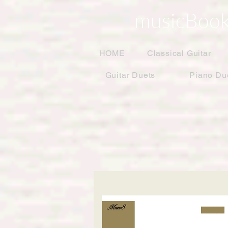
musicBook
HOME
Classical Guitar
Guitar Duets
Piano Du