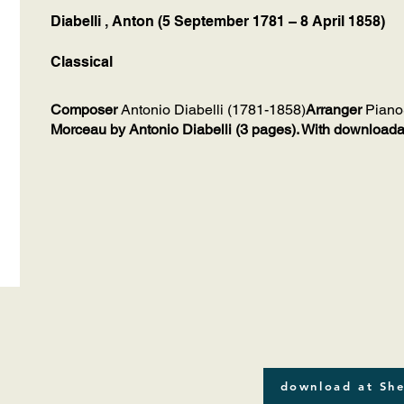
Diabelli , Anton (5 September 1781 – 8 April 1858)
Classical
Composer
Antonio Diabelli (1781-1858)
Arranger
Piano
Morceau by Antonio Diabelli (3 pages). With downloada
download at She