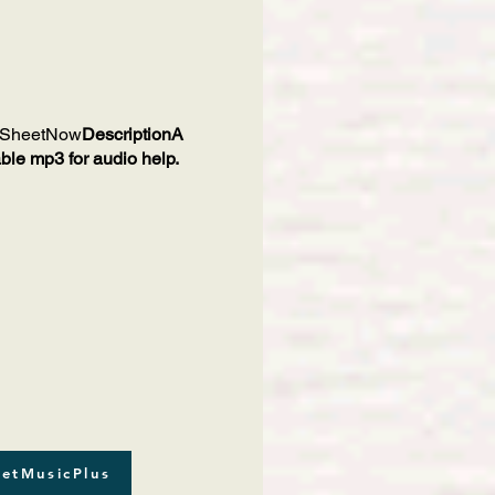
SheetNow
DescriptionA
ble mp3 for audio help.
etMusicPlus