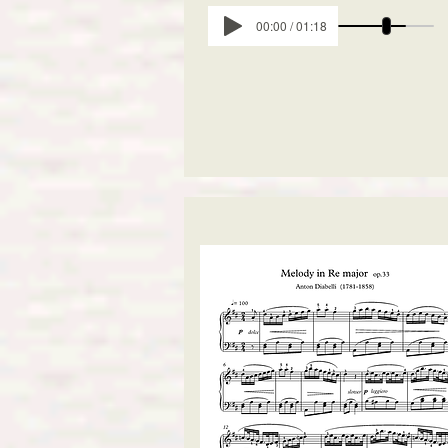
00:00 / 01:18