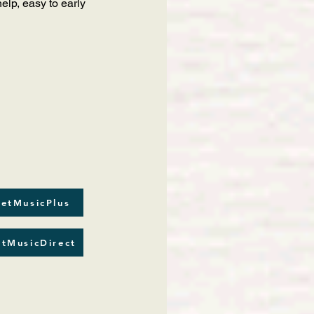
lp, easy to early
etMusicPlus
tMusicDirect