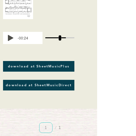
-00:24
download at SheetMusicPlus
download at SheetMusicDirect
Page
1
1