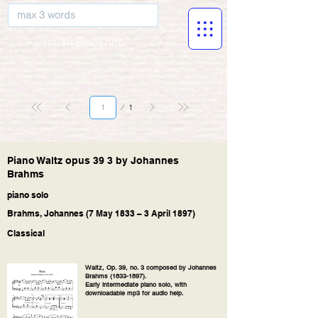
musicBooknet
Page
1
1
Piano Waltz opus 39 3 by Johannes
Brahms
piano solo
Brahms, Johannes (7 May 1833 – 3 April 1897)
Classical
Waltz, Op. 39, no. 3 composed by Johannes
Brahms
(1833-1897)
.
Early intermediate piano solo, with
downloadable mp3 for audio help.