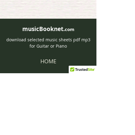
musicBooknet.
com
download selected music sheets pdf mp3
for Guitar or Piano
HOME
Contact musicBooknet