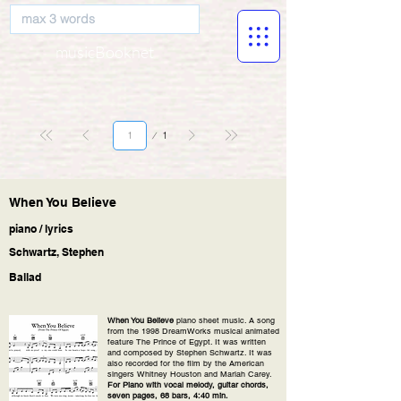
musicBooknet
Page
1
1
When You Believe
piano / lyrics
Schwartz, Stephen
Ballad
When You Believe
piano sheet music. A song
from the 1998 DreamWorks musical animated
feature The Prince of Egypt. It was written
and composed by Stephen Schwartz. It was
also recorded for the film by the American
singers Whitney Houston and Mariah Carey.
For Piano with vocal melody, guitar chords,
seven pages, 68 bars, 4:40 min.