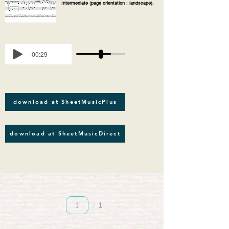
Intermediate (page orientation : landscape).
-00:29
download at SheetMusicPlus
download at SheetMusicDirect
Page
1
1