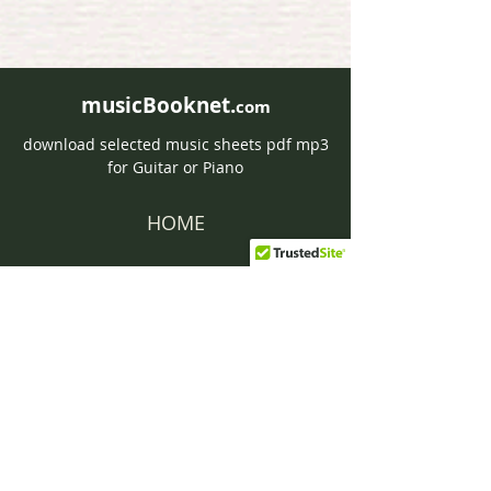
musicBooknet.
com
download selected music sheets pdf mp3
for Guitar or Piano
HOME
Contact musicBooknet