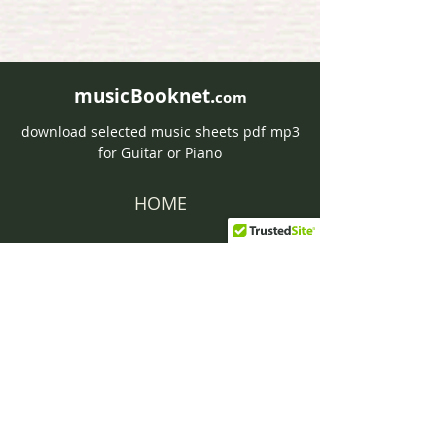
musicBooknet.
com
download selected music sheets pdf mp3
for Guitar or Piano
HOME
Contact musicBooknet