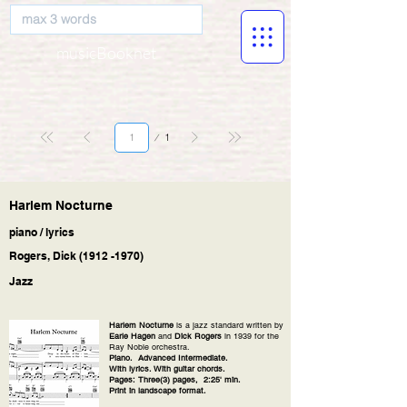
musicBooknet
Page
1
1
Harlem Nocturne
piano / lyrics
Rogers, Dick
(1912 -1970)
Jazz
Harlem Nocturne
is a jazz standard written by
Earle Hagen
and
Dick Rogers
in 1939 for the
Ray Noble orchestra.
Piano. Advanced Intermediate.
With lyrics. With guitar chords.
Pages: Three(3) pages, 2:25' min.
Print in landscape format.