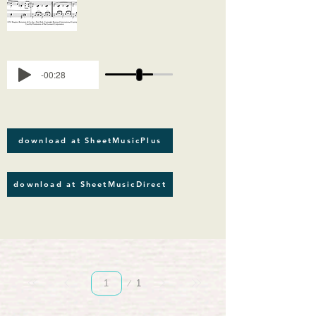
-00:28
download at SheetMusicPlus
download at SheetMusicDirect
Page
1
1