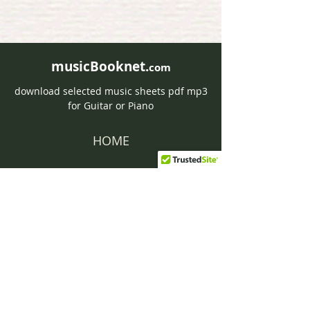
musicBooknet.
com
download selected music sheets pdf mp3
for Guitar or Piano
HOME
Contact musicBooknet