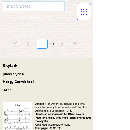
musicBooknet
Page
1
1
Skylark
piano / lyrics
Hoagy Carmichael
JAZZ
Skylark
is an American popular song with
lyrics by Johnny Mercer and music by Hoagy
Carmichael, published in 1941.
Here is an arrangement for Piano solo or
Piano and voice, with lyrics, guitar chords and
melody line.
Advanced Intermediate Piano.
Four pages, 2:20' min.