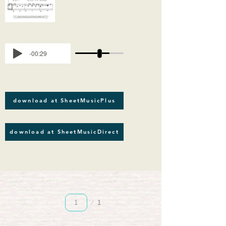
-00:29
download at SheetMusicPlus
download at SheetMusicDirect
Page
1
1