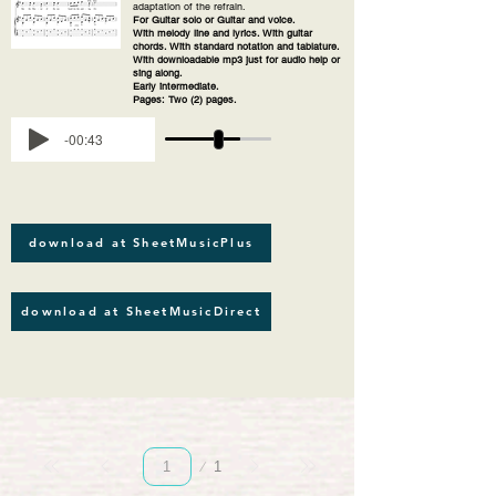
adaptation of the refrain.
For Guitar solo or Guitar and voice.
With melody line and lyrics. With guitar
chords. With standard notation and tablature.
With downloadable mp3 just for audio help or
sing along.
Early intermediate.
Pages: Two (2) pages.
-00:43
download at SheetMusicPlus
download at SheetMusicDirect
Page
1
1