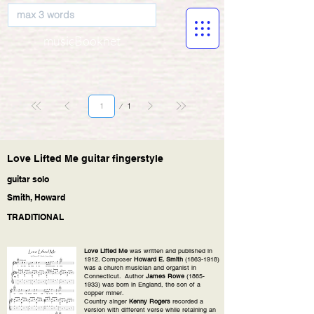
musicBooknet
Page
1
1
Love Lifted Me guitar fingerstyle
guitar solo
Smith, Howard
TRADITIONAL
Love Lifted Me
was written and published in
1912. Composer
Howard E. Smith
(1863-1918)
was a church musician and organist in
Connecticut. Author
James Rowe
(1865-
1933)
was born in England, the son of a
copper miner.
Country singer
Kenny Rogers
recorded a
version with different verse while retaining an