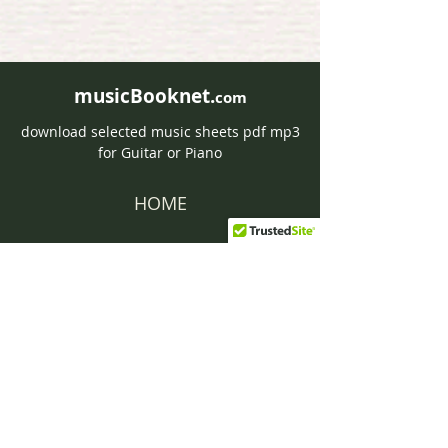
musicBooknet.
com
download selected music sheets pdf mp3
for Guitar or Piano
HOME
Contact musicBooknet