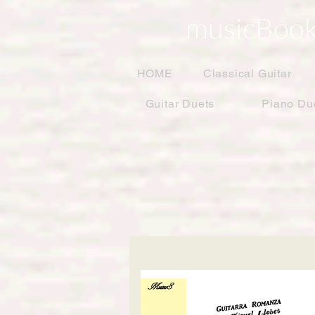
musicBook
HOME
Classical Guitar
Guitar Duets
Piano Du