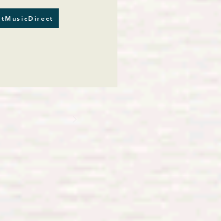
tMusicDirect