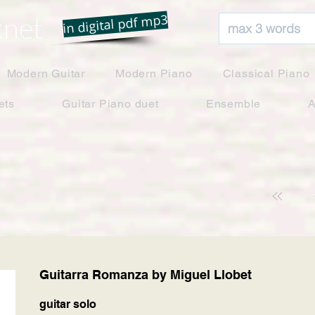
net
in digital pdf mp3
Modern Guitar
Modern Piano
Classical Piano
ets
Guitar Piano duet
Ensemble
A
Guitarra Romanza by Miguel Llobet
guitar solo