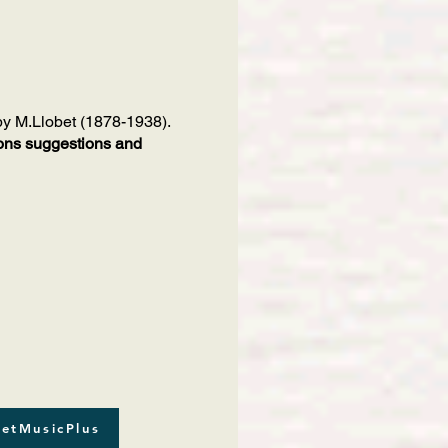
 by M.Llobet (1878-1938).
tions suggestions and
etMusicPlus