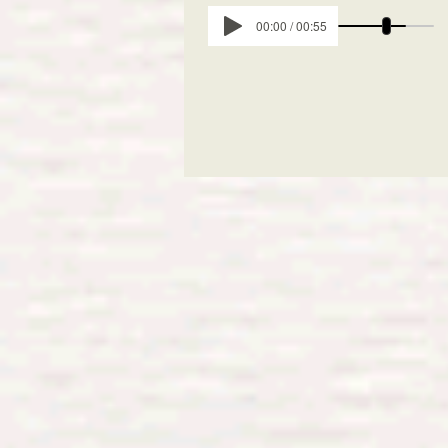
00:00 / 00:55