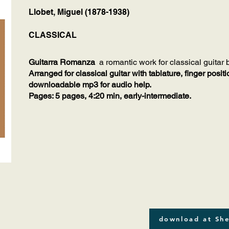
Llobet, Miguel (1878-1938)
CLASSICAL
Guitarra Romanza
a romantic work for classical guitar
Arranged for classical guitar with tablature, finger posi
downloadable mp3 for audio help.
Pages: 5 pages, 4:20 min, early-intermediate.
download at She