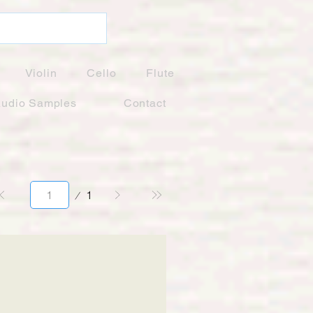
Violin
Cello
Flute
udio Samples
Contact
Page
1
1