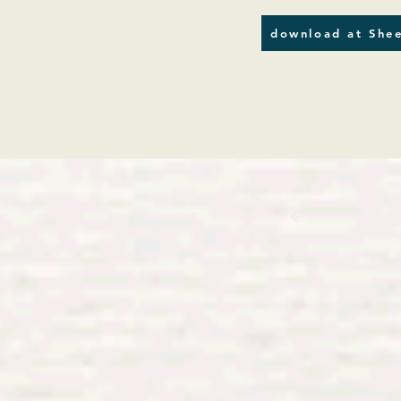
download at Shee