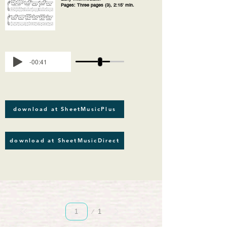
Pages: Three pages (3), 2:15' min.
-00:41
download at SheetMusicPlus
download at SheetMusicDirect
Page
1
1