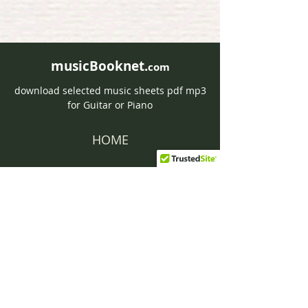
musicBooknet.
com
download selected music sheets pdf mp3
for Guitar or Piano
HOME
Contact musicBooknet