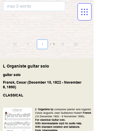
musicBooknet
Page
1
1
L Organiste guitar solo
guitar solo
Franck, Cesar (December 10, 1822 - November
8, 1890)
CLASSICAL
L' Organiste by
composer pianist and organist
Cesar Auguste Jean Guillaume Hubert
Franck
(10 December 1822 - 8 November 1890).
For classical Guitar solo.
With downloadable mp3 for audio help.
With standard notation and tablature.
Early Intermediate.