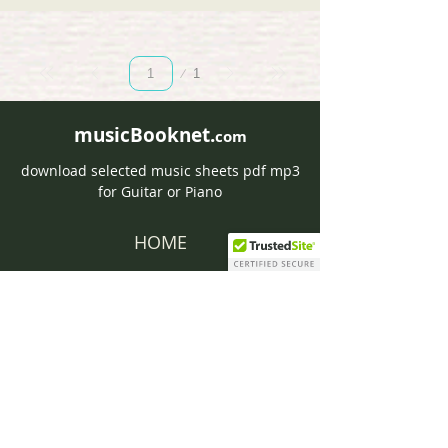
Page
1
1
musicBooknet.
com
download selected music sheets pdf mp3
for Guitar or Piano
HOME