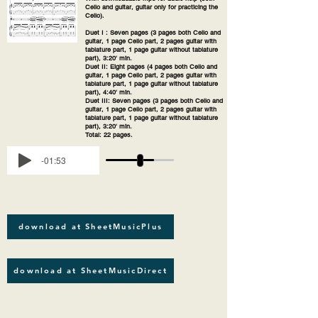
Cello and guitar, guitar only for practicing the
Cello).
Duet I : Seven pages (3 pages both Cello and
guitar, 1 page Cello part, 2 pages guitar with
tablature part, 1 page guitar without tablature
part), 3:20' min.
Duet II: Eight pages (4 pages both Cello and
guitar, 1 page Cello part, 2 pages guitar with
tablature part, 1 page guitar without tablature
part), 4:40' min.
Duet III: Seven pages (3 pages both Cello and
guitar, 1 page Cello part, 2 pages guitar with
tablature part, 1 page guitar without tablature
part), 3:20' min.
Total: 22 pages.
-01:53
download at SheetMusicPlus
download at SheetMusicDirect