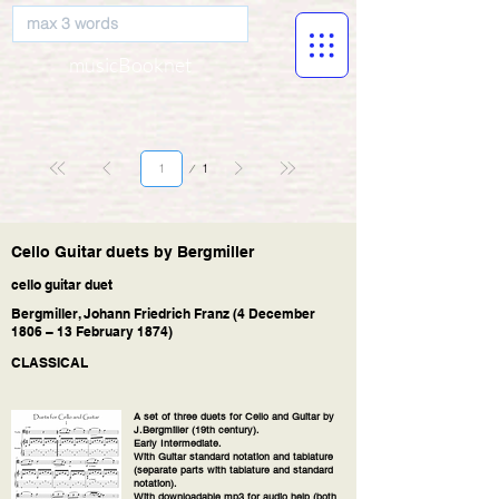
musicBooknet
Page
1
1
Cello Guitar duets by Bergmiller
cello guitar duet
Bergmiller, Johann Friedrich Franz (4 December
1806 – 13 February 1874)
CLASSICAL
A set of three duets for Cello and Guitar by
J.Bergmiller (19th century).
Early Intermediate.
With Guitar standard notation and tablature
(separate parts with tablature and standard
notation).
With downloadable mp3 for audio help (both