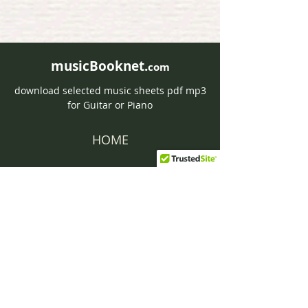
musicBooknet.
com
download selected music sheets pdf mp3
for Guitar or Piano
HOME
Contact musicBooknet