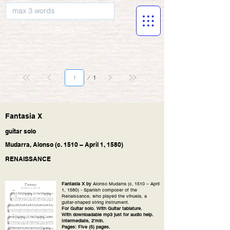
musicBooknet
Page
1
1
Fantasia X
guitar solo
Mudarra, Alonso (c. 1510 – April 1, 1580)
RENAISSANCE
Fantasia X by
Alonso Mudarra (c. 1510 – April
1, 1580) - Spanish composer of the
Renaissance, who played the vihuela, a
guitar-shaped string instrument.
For Guitar solo. With Guitar tablature.
With downloadable mp3 just for audio help.
Intermediate, 2'min.
Pages: Five (5) pages.