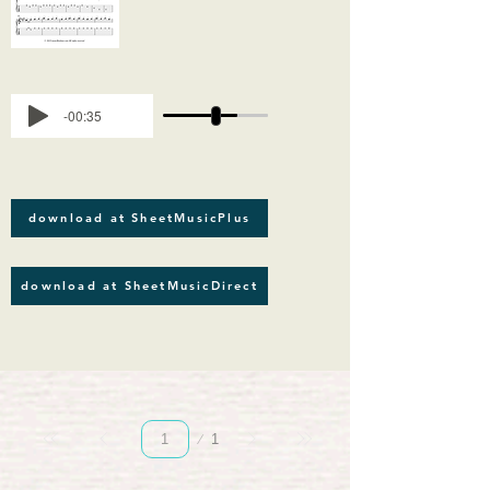
-00:35
download at SheetMusicPlus
download at SheetMusicDirect
Page
1
1