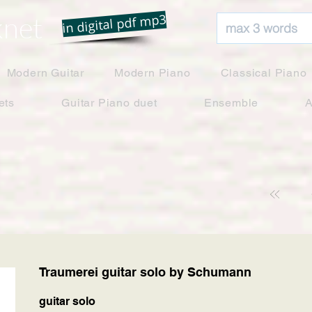
net
in digital pdf mp3
Modern Guitar
Modern Piano
Classical Piano
ets
Guitar Piano duet
Ensemble
A
Traumerei guitar solo by Schumann
guitar solo