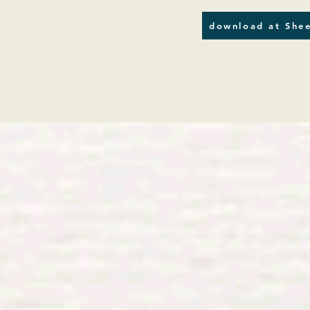
download at Shee