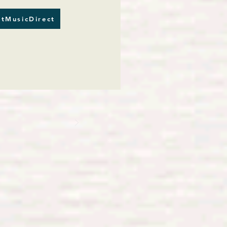
tMusicDirect