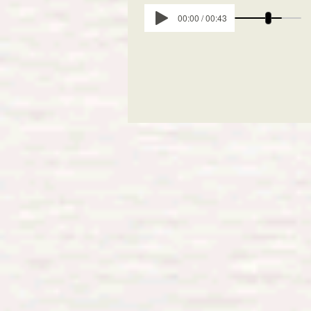
00:00 / 00:43