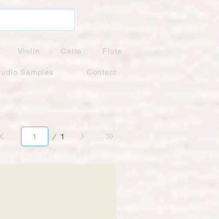
Violin
Cello
Flute
udio Samples
Contact
Page
1
1