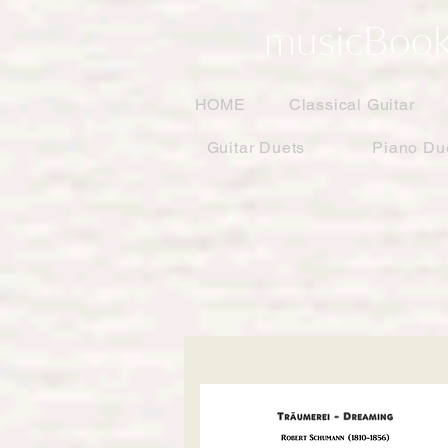
musicBook
HOME
Classical Guitar
Guitar Duets
Piano Du