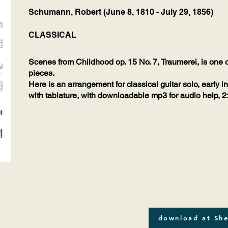
Schumann, Robert (June 8, 1810 - July 29, 1856)
CLASSICAL
Scenes from Childhood op. 15 No. 7, Traumerei, is one
pieces.
Here is an arrangement for classical guitar solo, early i
with tablature, with downloadable mp3 for audio help, 2
download at She