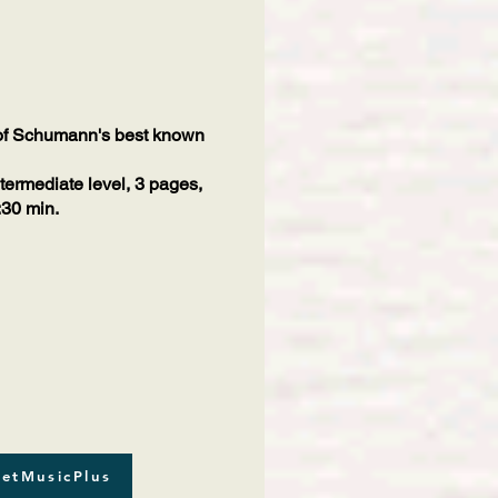
 of Schumann's best known
ntermediate level, 3 pages,
:30 min.
etMusicPlus