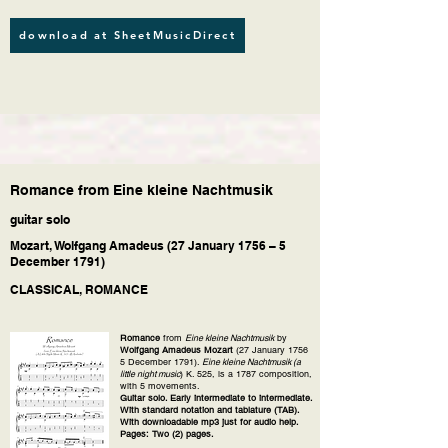
download at SheetMusicDirect
Romance from Eine kleine Nachtmusik
guitar solo
Mozart, Wolfgang Amadeus (27 January 1756 – 5
December 1791)
CLASSICAL, ROMANCE
Romance
from
Eine kleine Nachtmusik
by
Wolfgang Amadeus Mozart
(27 January 1756
5 December 1791).
Eine kleine Nachtmusik (a
little night music
) K. 525, is a 1787 composition,
with 5 movements.
Guitar solo. Early intermediate to intermediate.
With standard notation and tablature (TAB).
With downloadable mp3 just for audio help.
Pages: Two (2) pages.