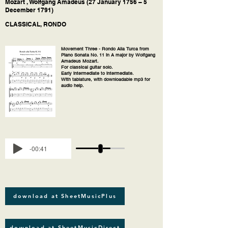
Mozart , Wolfgang Amadeus (27 January 1756 – 5
December 1791)
CLASSICAL, RONDO
Movement Three - Rondo Alla Turca from
Piano Sonata No. 11 in A major by Wolfgang
Amadeus Mozart.
For classical guitar solo.
Early intermediate to intermediate.
With tablature, with downloadable mp3 for
audio help.
-00:41
download at SheetMusicPlus
download at SheetMusicDirect