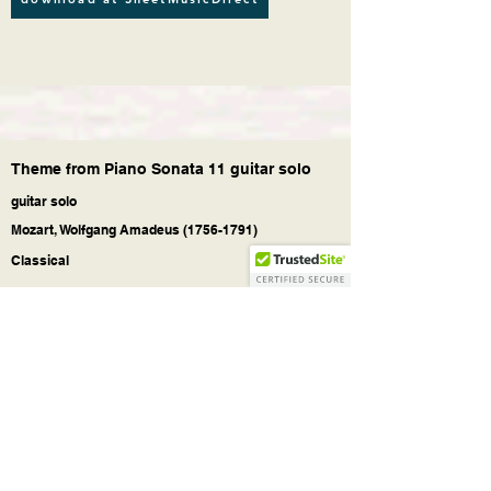
Theme from Piano Sonata 11 guitar solo
guitar solo
Mozart, Wolfgang Amadeus
(1756-1791)
Classical
Theme (Andante grazioso) from the Piano
Sonata No. 11
in A major, K. 331 / 300i, by
Wolfgang Amadeus Mozart.
For Classical Guitar solo (or acoustic guitar
with nylon strings, fingerstyle).
With tablature. With downloadable mp3 for
audio help. Easy Guitar. Pages: 1 pages (+1
cover), 1:40' min.
Guitar Classics - selected music scores
downloads.