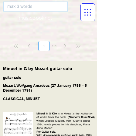
musicBooknet
Page
1
1
Minuet in G by Mozart guitar solo
guitar solo
Mozart, Wolfgang Amadeus (27 January 1756 – 5
December 1791)
CLASSICAL, MINUET
Minuet in G K1e
is in Mozart's first collection
of works from the book (
Nannerl's Music Book
)
which Leopold Mozart, from 1759 to about
1764, wrote pieces for his daughter, Maria
Anna Mozart .
For Guitar solo.
With downloadable mp3 for audio help. With