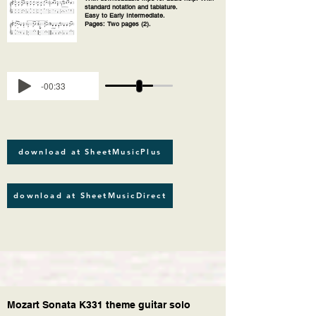
standard notation and tablature.
Easy to Early Intermediate.
Pages: Two pages (2).
-00:33
download at SheetMusicPlus
download at SheetMusicDirect
Mozart Sonata K331 theme guitar solo