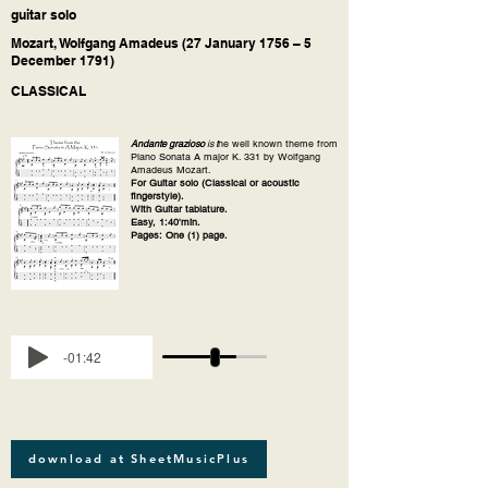
guitar solo
Mozart, Wolfgang Amadeus (27 January 1756 – 5
December 1791)
CLASSICAL
Andante grazioso
is t
he well known theme from
Piano Sonata A major K. 331 by Wolfgang
Amadeus Mozart.
For Guitar solo (Classical or acoustic
fingerstyle).
With Guitar tablature.
Easy, 1:40'min.
Pages: One (1) page.
-01:42
download at SheetMusicPlus