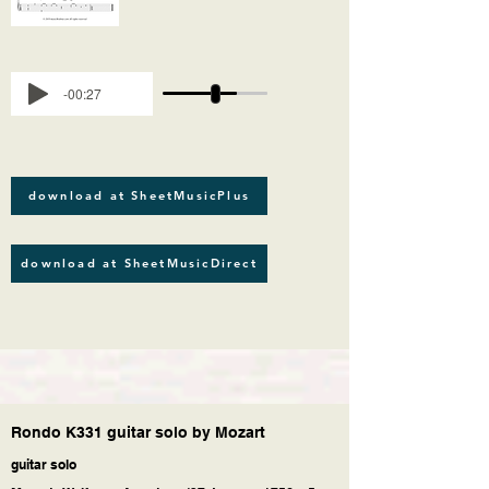
-00:27
download at SheetMusicPlus
download at SheetMusicDirect
Rondo K331 guitar solo by Mozart
guitar solo