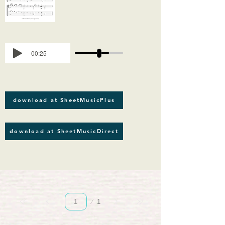
-00:25
download at SheetMusicPlus
download at SheetMusicDirect
Page
1
1