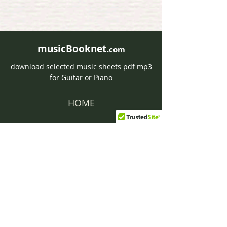
musicBooknet.
com
download selected music sheets pdf mp3
for Guitar or Piano
HOME
Contact musicBooknet