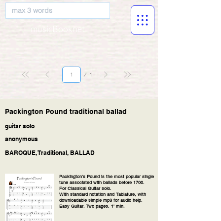
musicBooknet
Page
1
1
Packington Pound traditional ballad
guitar solo
anonymous
BAROQUE, Traditional, BALLAD
Packington's Pound is the most popular single
tune associated with ballads before 1700.
For Classical Guitar solo.
With standard notation and Tablature, with
downloadable simple mp3 for audio help.
Easy Guitar. Two pages, 1' min.