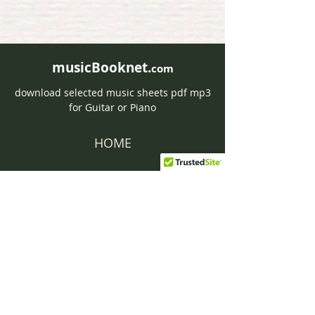
musicBooknet.
com
download selected music sheets pdf mp3
for Guitar or Piano
HOME
Contact musicBooknet