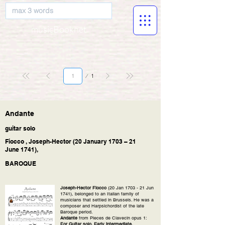
musicBooknet
Page
1
1
Andante
guitar solo
Fiocco , Joseph-Hector (20 January 1703 – 21
June 1741),
BAROQUE
Joseph-Hector Fiocco
(20 Jan 1703 - 21 Jun
1741), belonged to an Italian family of
musicians that settled in Brussels. He was a
composer and Harpsichordist of the late
Baroque period.
Andante
from Pieces de Clavecin opus 1:
For Guitar solo. Early intermediate.