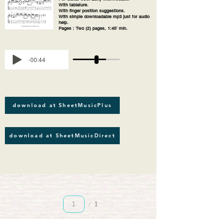
With tablature.
With finger position suggestions.
With simple downloadable mp3 just for audio
help.
Pages : Two (2) pages, 1:45' min.
-00:44
download at SheetMusicPlus
download at SheetMusicDirect
Page
1
1