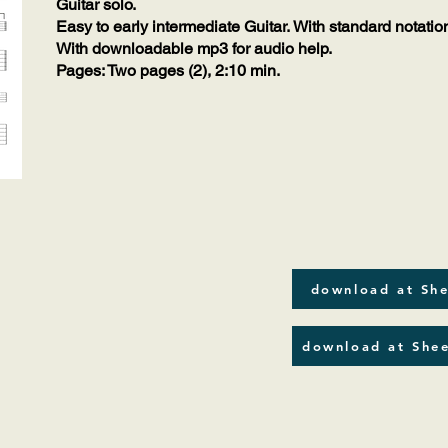
Guitar solo.
Easy to early intermediate Guitar. With standard notatio
With downloadable mp3 for audio help.
Pages: Two pages (2), 2:10 min.
download at She
download at Shee