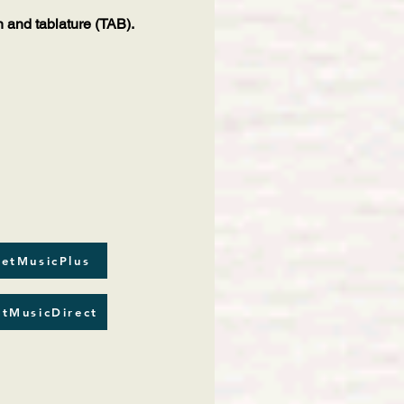
n and tablature (TAB).
etMusicPlus
tMusicDirect