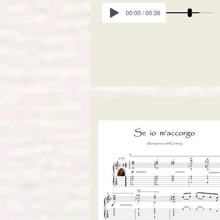
00:00 / 00:36