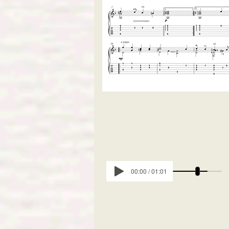
00:00 / 01:01