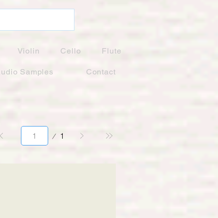
Violin
Cello
Flute
udio Samples
Contact
Page
1
1