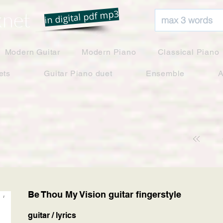
net
in digital pdf mp3
Modern Guitar
Modern Piano
Classical Piano
ets
Guitar Piano duet
Ensemble
A
Be Thou My Vision guitar fingerstyle
guitar / lyrics