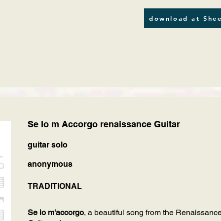
download at Shee
Se Io m Accorgo renaissance Guitar
guitar solo
anonymous
TRADITIONAL
Se io m'accorgo
, a beautiful song from the Renaissance