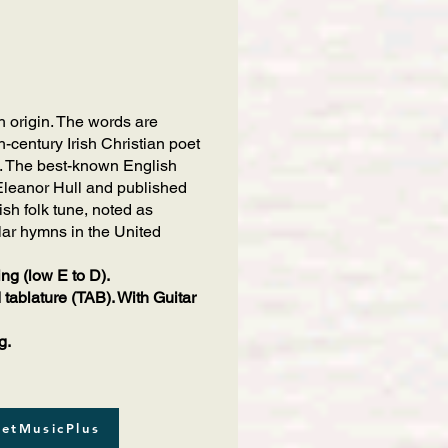
sh origin. The words are
h-century Irish Christian poet
hat. The best-known English
 Eleanor Hull and published
sh folk tune, noted as
lar hymns in the United
ing (low E to D).
 tablature (TAB). With Guitar
g.
etMusicPlus