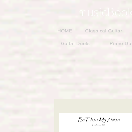
musicBook
HOME
Classical Guitar
Guitar Duets
Piano Du