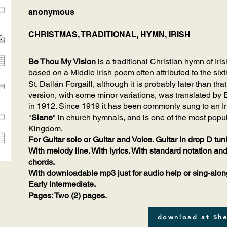
anonymous
CHRISTMAS, TRADITIONAL, HYMN, IRISH
Be Thou My Vision
is a traditional Christian hymn of Iri
based on a Middle Irish poem often attributed to the sixt
St. Dallán Forgaill, although it is probably later than t
version, with some minor variations, was translated by
in 1912. Since 1919 it has been commonly sung to an Iri
"
Slane
" in church hymnals, and is one of the most popu
Kingdom.
For Guitar solo or Guitar and Voice. Guitar in drop D tun
With melody line. With lyrics. With standard notation and
chords.
With downloadable mp3 just for audio help or sing-alon
Early Intermediate.
Pages: Two (2) pages.
download at She