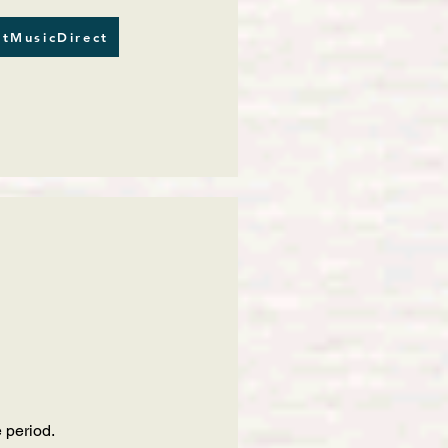
tMusicDirect
 period.