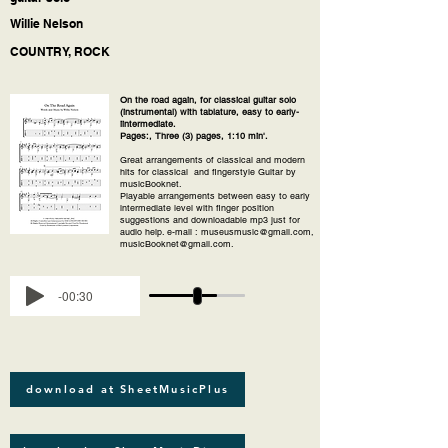
Willie Nelson
COUNTRY, ROCK
On the road again, for classical guitar solo
(instrumental) with tablature, easy to early-
iintermediate.
Pages:, Three (3) pages, 1:10 min'.
Great arrangements of classical and modern
hits for classical and fingerstyle Guitar by
musicBooknet.
Playable arrangements between easy to early
intermediate level with finger position
suggestions and downloadable mp3 just for
audio help. e-mail : museusmusic@gmail.com,
musicBooknet@gmail.com.
-00:30
download at SheetMusicPlus