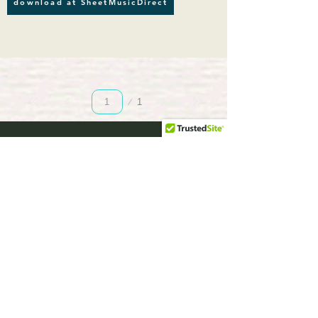
download at SheetMusicDirect
Page
1
1
musicBooknet.
com
download selected music sheets pdf mp3
for Guitar or Piano
HOME