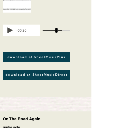
-00:30
download at SheetMusicPlus
download at SheetMusicDirect
On The Road Again
guitar solo