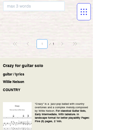
musicBooknet
Page
1
1
Crazy for guitar solo
guitar / lyrics
Willie Nelson
COUNTRY
"Crazy" is a jazz-pop ballad with country
overtones and a complex melody.composed
by Willie Nelson.
For classical Guitar Solo,
Early intermediate, With tablature. In
landscape format for better playability Pages:
Five (5) pages, 2 'min.