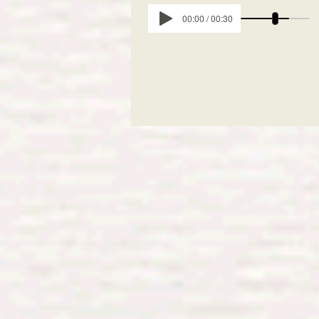
00:00 / 00:30