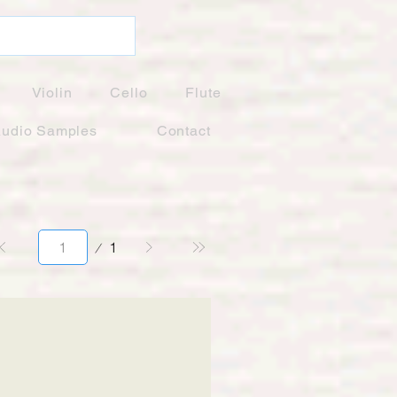
Violin
Cello
Flute
udio Samples
Contact
Page
1
1