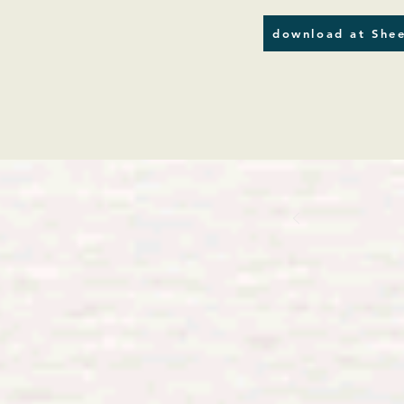
download at Shee