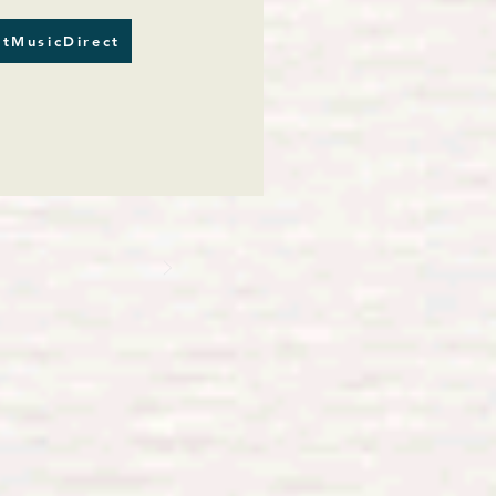
tMusicDirect