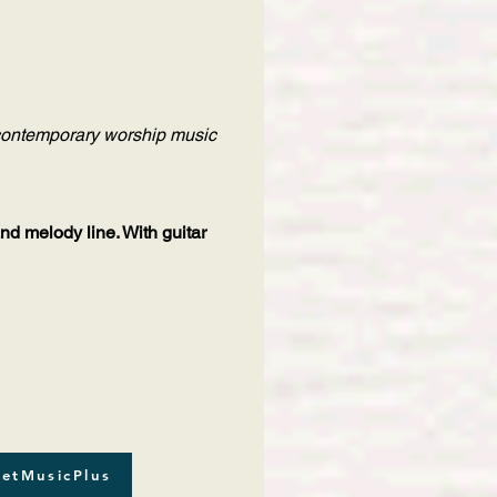
f contemporary worship music
and melody line. With guitar
etMusicPlus