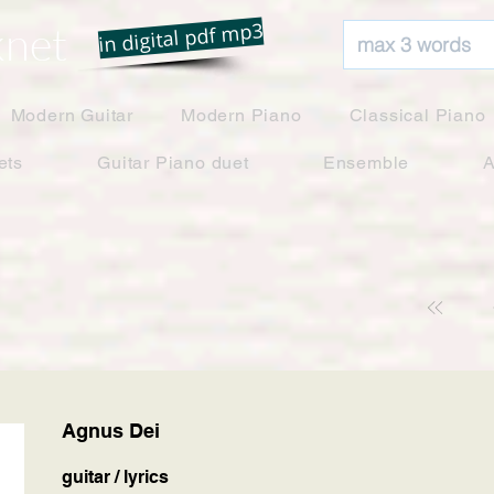
net
in digital pdf mp3
Modern Guitar
Modern Piano
Classical Piano
ets
Guitar Piano duet
Ensemble
A
Agnus Dei
guitar / lyrics