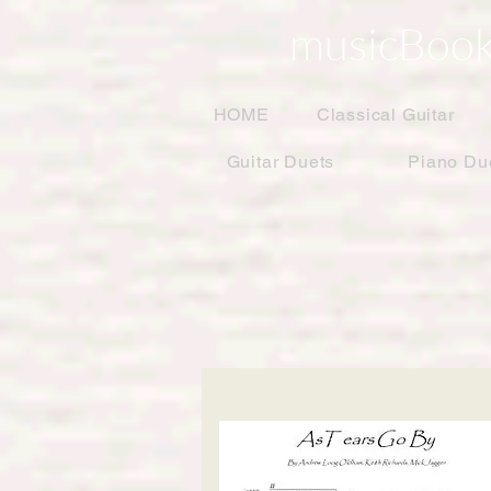
musicBook
HOME
Classical Guitar
Guitar Duets
Piano Du