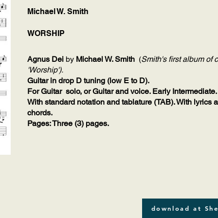
Michael W. Smith
WORSHIP
Agnus Dei
by
Michael W. Smith
(
Smith's first album o
'Worship').
Guitar in drop D tuning (low E to D).
For Guitar solo, or Guitar and voice. Early Intermediate.
With standard notation and tablature (TAB). With lyrics 
chords.
Pages: Three (3) pages.
download at She