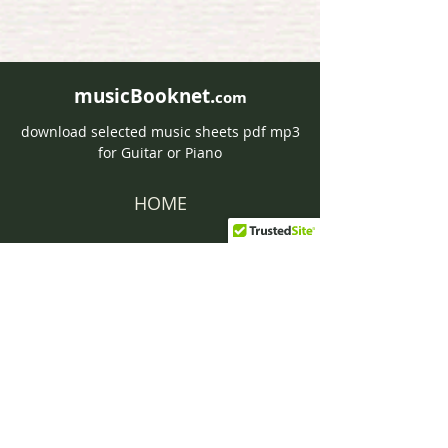
musicBooknet.
com
download selected music sheets pdf mp3
for Guitar or Piano
HOME
Contact musicBooknet