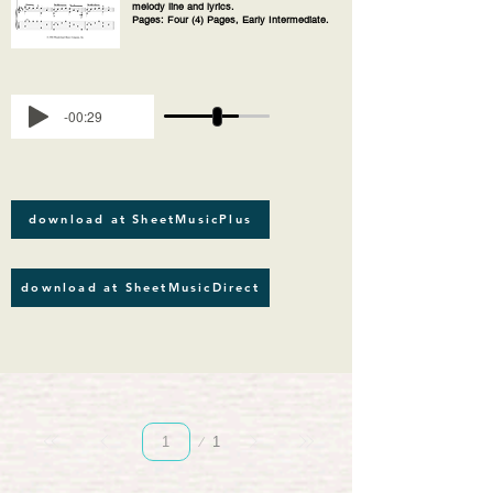
melody line and lyrics.
Pages: Four (4) Pages, Early Intermediate.
-00:29
download at SheetMusicPlus
download at SheetMusicDirect
Page
1
1