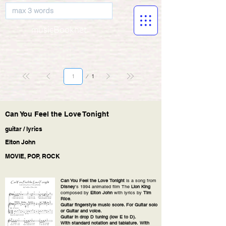
musicBooknet
Page
1
1
Can You Feel the Love Tonight
guitar / lyrics
Elton John
MOVIE, POP, ROCK
Can You Feel the Love Tonight
is a song from
Disney
's 1994 animated film The
Lion King
composed by
Elton John
with lyrics by
Tim
Rice
.
Guitar fingerstyle music score. For Guitar solo
or Guitar and voice.
Guitar in drop D tuning (low E to D).
With standard notation and tablature. With