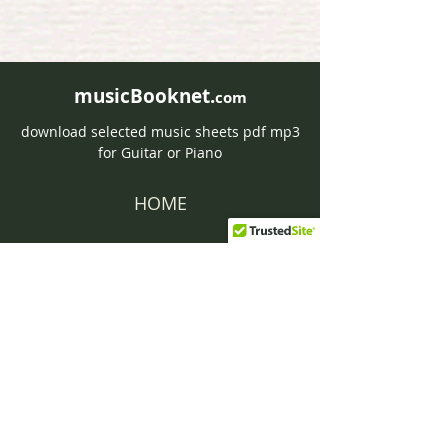
musicBooknet.
com
download selected music sheets pdf mp3
for Guitar or Piano
HOME
Contact musicBooknet