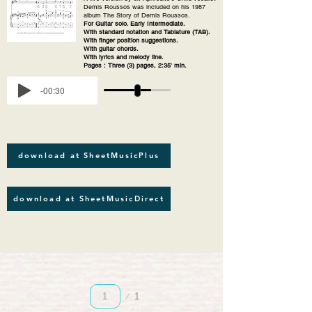
Demis Roussos was included on his 1987
album The Story of Demis Roussos.
For Guitar solo. Early Intermediate.
With standard notation and Tablature (TAB).
With finger position suggestions.
With guitar chords.
With lyrics and melody line.
Pages : Three (3) pages, 2:35' min.
-00:30
download at SheetMusicPlus
download at SheetMusicDirect
Page
1
1