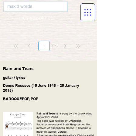
musicBooknet
Page
1
1
Rain and Tears
guitar / lyrics
Demis Roussos (15 June 1946 – 25 January
2015)
BAROQUEPOP, POP
Rain and Tears
is a song by the Greek band
Aphrodite's Child.
The song was written by Evangelos
Papathanassiou and Boris Bergman on the
motives of Pachelbel's Canon. It became a
major hit across Europe.
A live version by ex-Aphrodite's Child vocalist