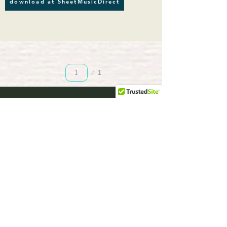
download at SheetMusicDirect
Page
1
1
musicBooknet.
com
download selected music sheets pdf mp3
for Guitar or Piano
HOME