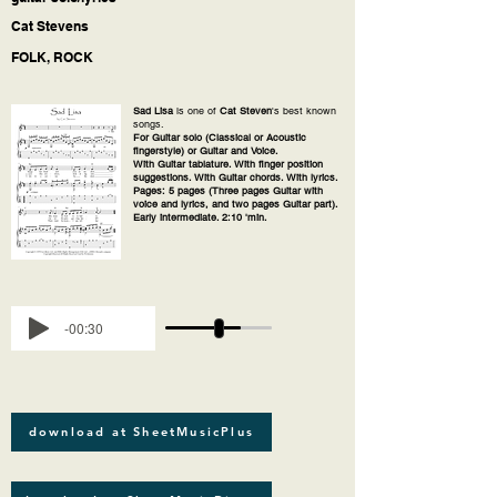
Cat Stevens
FOLK, ROCK
Sad Lisa
is one of
Cat Steven
's best known
songs.
For Guitar solo (Classical or Acoustic
fingerstyle) or Guitar and Voice.
With Guitar tablature. With finger position
suggestions. With Guitar chords. With lyrics.
Pages: 5 pages (Three pages Guitar with
voice and lyrics, and two pages Guitar part).
Early intermediate. 2:10 'min.
-00:30
download at SheetMusicPlus