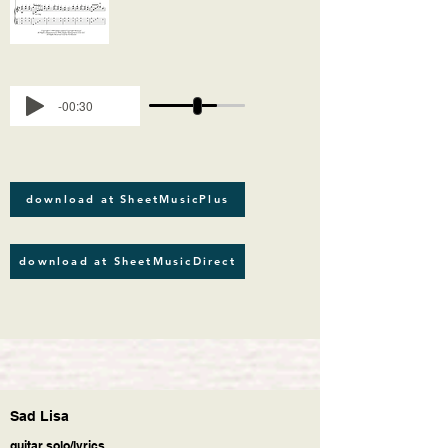
-00:30
download at SheetMusicPlus
download at SheetMusicDirect
Sad Lisa
guitar solo/lyrics