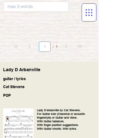
musicBooknet
Page
1
1
Lady D Arbanville
guitar / lyrics
Cat Stevens
POP
Lady D'arbanville
by Cat Stevens.
For Guitar solo (Classical or Acoustic
fingerstyle) or Guitar and Voice.
With Guitar tablature.
With finger position suggestions.
With Guitar chords. With lyrics.