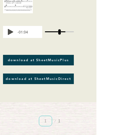
-01:04
download at SheetMusicPlus
download at SheetMusicDirect
Page
1
1