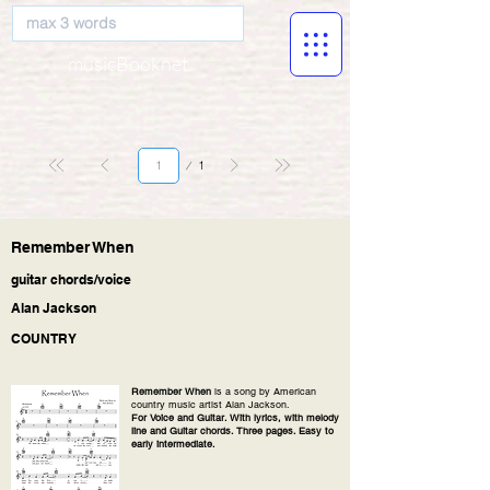
musicBooknet
Page
1
1
Remember When
guitar chords/voice
Alan Jackson
COUNTRY
Remember When
is a song by American
country music artist Alan Jackson.
For Voice and Guitar. With lyrics, with melody
line and Guitar chords. Three pages. Easy to
early intermediate.