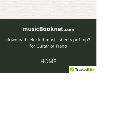
musicBooknet.
com
download selected music sheets pdf mp3
for Guitar or Piano
HOME
Contact musicBooknet