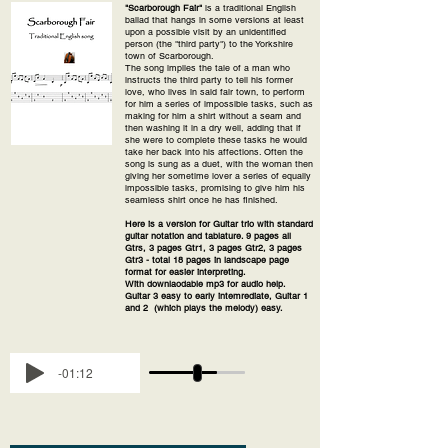
"Scarborough Fair"
is a traditional English
ballad that hangs in some versions at least
upon a possible visit by an unidentified
person (the "third party") to the Yorkshire
town of Scarborough.
The song implies the tale of a man who
instructs the third party to tell his former
love, who lives in said fair town, to perform
for him a series of impossible tasks, such as
making for him a shirt without a seam and
then washing it in a dry well, adding that if
she were to complete these tasks he would
take her back into his affections. Often the
song is sung as a duet, with the woman then
giving her sometime lover a series of equally
impossible tasks, promising to give him his
seamless shirt once he has finished.
Here is a version for Guitar trio with standard
guitar notation and tablature. 9 pages all
Gtrs, 3 pages Gtr1, 3 pages Gtr2, 3 pages
Gtr3 - total 18 pages in landscape page
format for easier interpreting.
With downlaodable mp3 for audio help.
Guitar 3 easy to early intemrediate, Guitar 1
and 2 (which plays the melody) easy.
-01:12