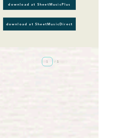
download at SheetMusicPlus
download at SheetMusicDirect
Page
1
1