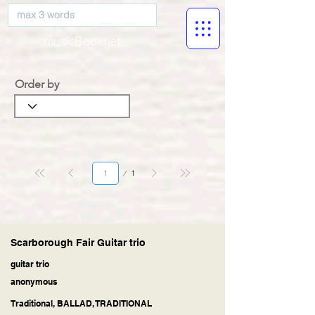
musicBooknet
Order by
Page
1
1
Scarborough Fair Guitar trio
guitar trio
anonymous
Traditional, BALLAD, TRADITIONAL