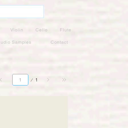
Violin
Cello
Flute
udio Samples
Contact
Page
1
1