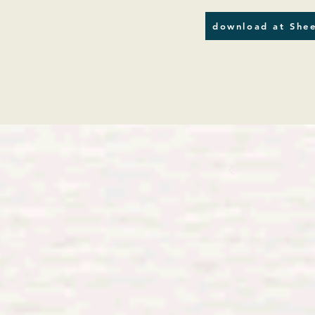
download at Shee