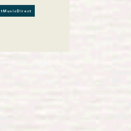
tMusicDirect