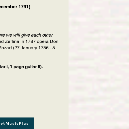
ecember 1791)
re we will give each other
and Zerlina in 1787 opera Don
ozart (27 January 1756 - 5
 I, 1 page guitar II).
etMusicPlus