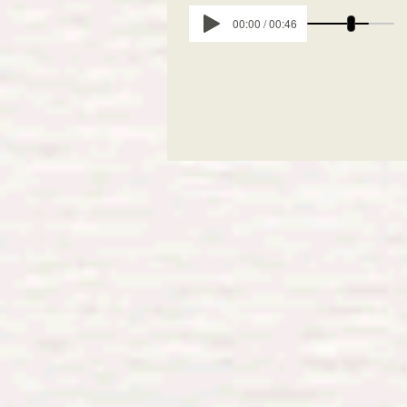
00:00 / 00:46