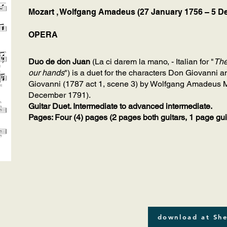
Mozart , Wolfgang Amadeus (27 January 1756 – 5 D
OPERA
Duo de don Juan
(La ci darem la mano, - Italian for "
The
our hands
") is a duet for the characters Don Giovanni 
Giovanni (1787 act 1, scene 3) by Wolfgang Amadeus M
December 1791).
Guitar Duet. Intermediate to advanced intermediate.
Pages: Four (4) pages (2 pages both guitars, 1 page guitar
download at She