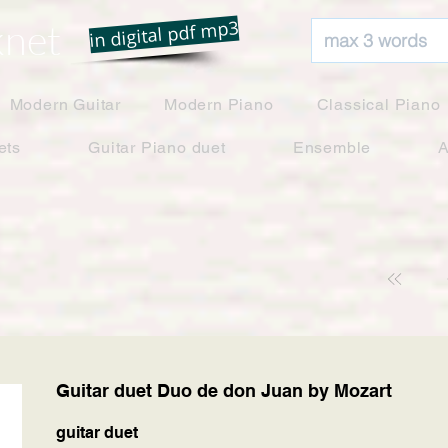
net
in digital pdf mp3
Modern Guitar
Modern Piano
Classical Piano
ets
Guitar Piano duet
Ensemble
A
Guitar duet Duo de don Juan by Mozart
guitar duet