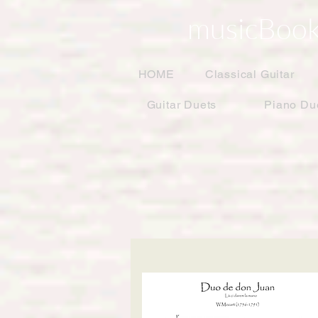
musicBook
HOME
Classical Guitar
Guitar Duets
Piano Du