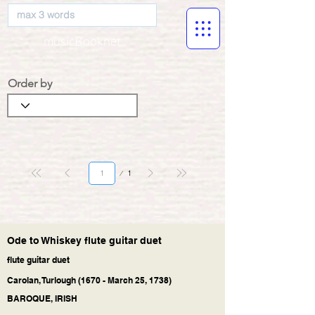
musicBooknet
Order by
Page
1
1
Ode to Whiskey flute guitar duet
flute guitar duet
Carolan, Turlough (1670 - March 25, 1738)
BAROQUE, IRISH