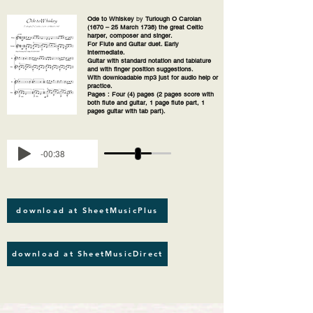
Ode to Whiskey
by
Turlough O Carolan
(1670 – 25 March 1738) the great Celtic
harper, composer and singer.
For Flute and Guitar duet. Early
intermediate.
Guitar with standard notation and tablature
and with finger position suggestions.
With downloadable mp3 just for audio help or
practice.
Pages : Four (4) pages (2 pages score with
both flute and guitar, 1 page flute part, 1
pages guitar with tab part).
-00:38
download at SheetMusicPlus
download at SheetMusicDirect