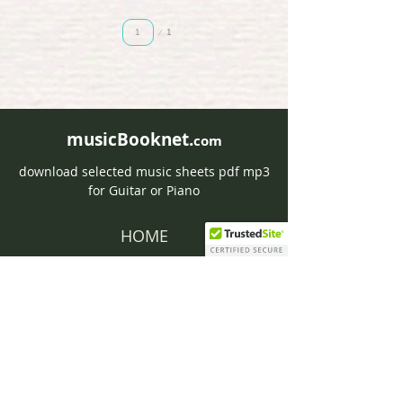
Page
1
1
musicBooknet.
com
download selected music sheets pdf mp3
for Guitar or Piano
HOME