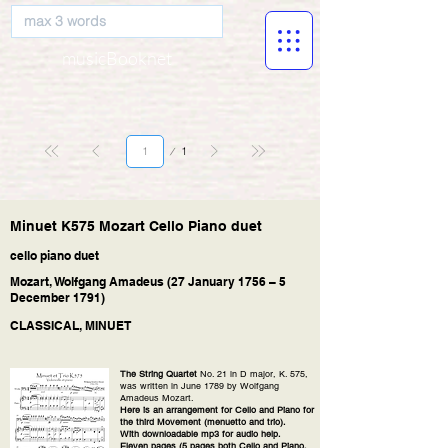
musicBooknet
Page
1
1
Minuet K575 Mozart Cello Piano duet
cello piano duet
Mozart, Wolfgang Amadeus (27 January 1756 – 5
December 1791)
CLASSICAL, MINUET
The String Quartet
No. 21 in D major, K. 575,
was written in June 1789 by Wolfgang
Amadeus Mozart.
Here is an arrangement for Cello and Piano for
the third Movement (menuetto and trio).
With downloadable mp3 for audio help.
Eleven pages (5 pages both Cello and Piano,