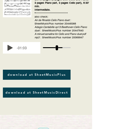
3 pages Piano part, 3 pages Cello part), 6:30'
min.
Intermediate.
*
****************************
also check:
Air de Rinaldo Cello Piano duet
:
SheetMusicPlus number
20448368
Adagio Cantabille op13 Beethoven Cello Piano
duet
: SheetMusicPlus number
20447640
A minuet sonatine for Cello and Piano duet pdf
mp3
: SheetMusicPlus number
20069947
-01:03
download at SheetMusicPlus
download at SheetMusicDirect