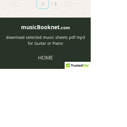
Page
1
1
musicBooknet.
com
download selected music sheets pdf mp3
for Guitar or Piano
HOME
Contact musicBooknet