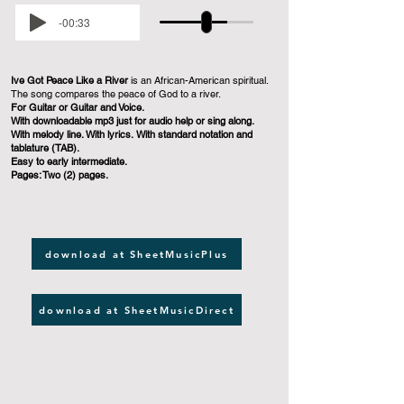
-00:33
Ive Got Peace Like a River
is an African-American spiritual.
The song compares the peace of God to a river.
For Guitar or Guitar and Voice.
With downloadable mp3 just for audio help or sing along.
With melody line. With lyrics. With standard notation and
tablature (TAB).
Easy to early intermediate.
Pages: Two (2) pages.
download at SheetMusicPlus
download at SheetMusicDirect