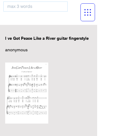
musicBooknet
I ve Got Peace Like a River guitar fingerstyle
anonymous