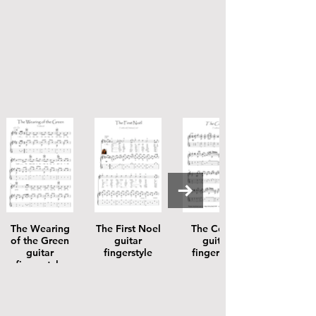
The Wearing
The First Noel
The Coolin
of the Green
guitar
guitar
guitar
fingerstyle
fingerstyle
fingerstyle