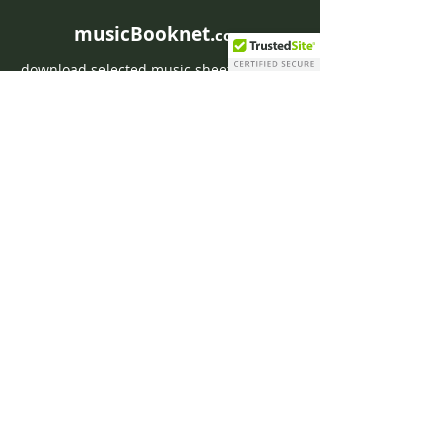
musicBooknet.
com
download selected music sheets pdf mp3
for Guitar or Piano
HOME
Contact musicBooknet
About musicBooknet