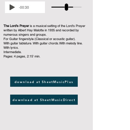
-00:30
The Lord's Prayer
is a musical setting of the Lord's Prayer
written by Albert Hay Malotte in 1935 and recorded by
numerous singers and groups.
For Guitar fingerstyle (Classical or acoustic guitar).
With guitar tablature. With guitar chords.With melody line.
With lyrics.
Intermediate.
Pages: 4 pages, 2:15' min.
download at SheetMusicPlus
download at SheetMusicDirect