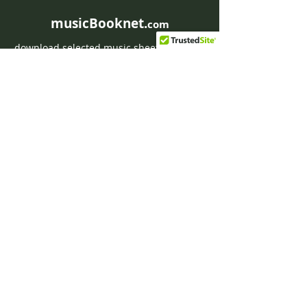
musicBooknet.
com
download selected music sheets pdf mp3
for Guitar or Piano
HOME
Contact musicBooknet
About musicBooknet