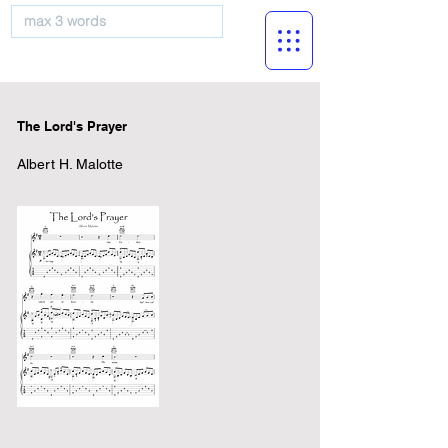
musicBooknet
The Lord's Prayer
Albert H. Malotte