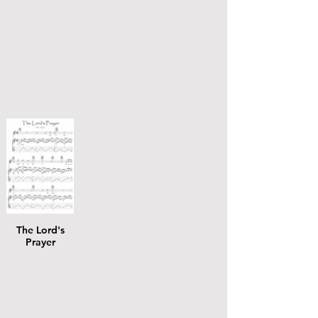
The Lord's
Prayer