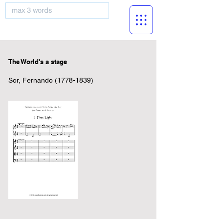
musicBooknet
The World's a stage
Sor, Fernando
(1778-1839)