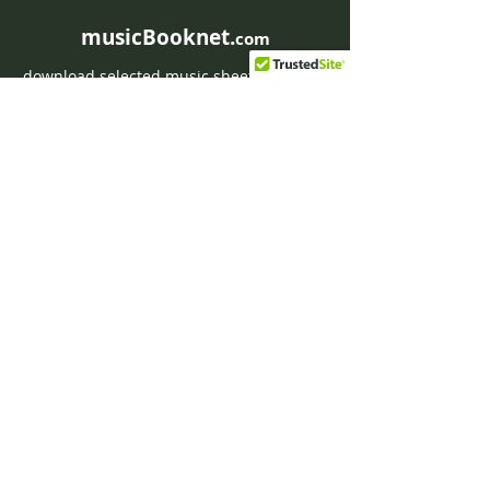
musicBooknet.
com
download selected music sheets pdf mp3
for Guitar or Piano
HOME
Contact musicBooknet
About musicBooknet