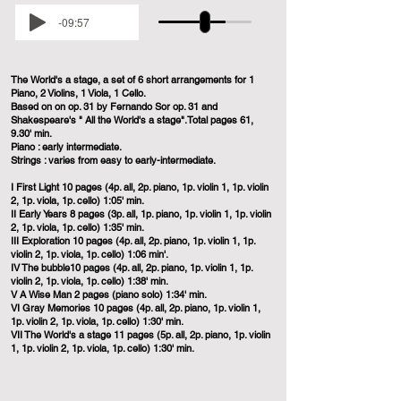
-09:57
The World's a stage, a set of 6 short arrangements for 1
Piano, 2 Violins, 1 Viola, 1 Cello.
Based on on op. 31 by Fernando Sor op. 31 and
Shakespeare's " All the World's a stage".Total pages 61,
9.30' min.
Piano : early intermediate.
Strings : varies from easy to early-intermediate.
I First Light 10 pages (4p. all, 2p. piano, 1p. violin 1, 1p. violin
2, 1p. viola, 1p. cello) 1:05' min.
II Early Years 8 pages (3p. all, 1p. piano, 1p. violin 1, 1p. violin
2, 1p. viola, 1p. cello) 1:35' min.
III Exploration 10 pages (4p. all, 2p. piano, 1p. violin 1, 1p.
violin 2, 1p. viola, 1p. cello) 1:06 min'.
IV The bubble10 pages (4p. all, 2p. piano, 1p. violin 1, 1p.
violin 2, 1p. viola, 1p. cello) 1:38' min.
V A Wise Man 2 pages (piano solo) 1:34' min.
VI Gray Memories 10 pages (4p. all, 2p. piano, 1p. violin 1,
1p. violin 2, 1p. viola, 1p. cello) 1:30' min.
VII The World's a stage 11 pages (5p. all, 2p. piano, 1p. violin
1, 1p. violin 2, 1p. viola, 1p. cello) 1:30' min.