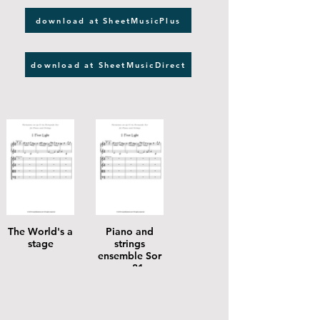
download at SheetMusicPlus
download at SheetMusicDirect
The World's a
Piano and
stage
strings
ensemble Sor
op 31