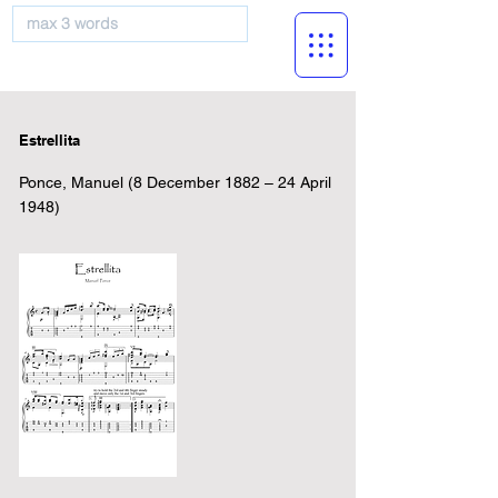
musicBooknet
Estrellita
Ponce, Manuel (8 December 1882 – 24 April
1948)