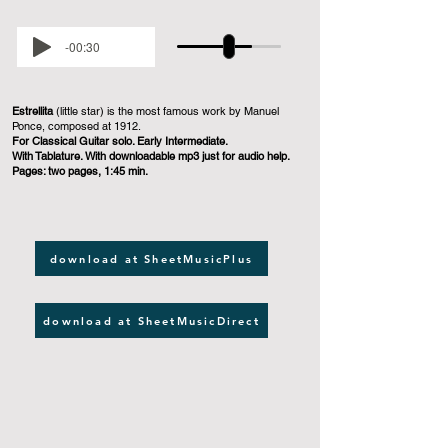
-00:30
Estrellita
(little star) is the most famous work by Manuel
Ponce, composed at 1912.
For Classical Guitar solo. Early Intermediate.
With Tablature. With downloadable mp3 just for audio help.
Pages: two pages, 1:45 min.
download at SheetMusicPlus
download at SheetMusicDirect