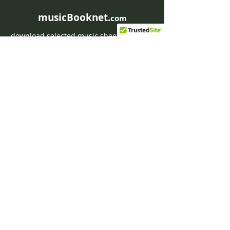
musicBooknet.
com
download selected music sheets pdf mp3
for Guitar or Piano
HOME
Contact musicBooknet
About musicBooknet