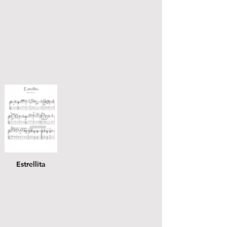
Estrellita