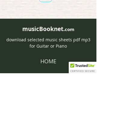
musicBooknet.
com
download selected music sheets pdf mp3
for Guitar or Piano
HOME
Contact musicBooknet