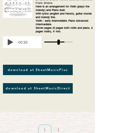
Frank Sinatra.
Here is an arrangement for Violin (plays the
melody) and Piano duet.
With lyrics (english and french), guitar chords
and melody line.
Violin : early intermediate. Piano Advanced
Intermediate.
Seven pages (5 pages both violin and piano, 2
pages violin), 4' min.
-00:30
download at SheetMusicPlus
download at SheetMusicDirect
Página
1
1