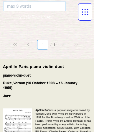
musicBooknet
Página
1
1
April In Paris piano violin duet
piano-violin-duet
Duke, Vernon (10 October 1903 – 16 January
1969)
Jazz
April in Paris
is a popular song composed by
Vernon Duke with lyrics by Yip Harburg in
1932 for the Broadway musical Walk a Little
Faster. Frenh lyrics by Emelia Renaud. It has
been performed by many artists, including
Louis Armstrong, Count Basie, Billy Eckstine,
Bill Evans, Charlie Parker, Coleman Hawkins,