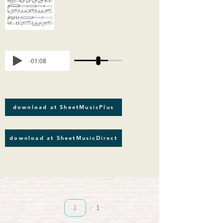
-01:08
download at SheetMusicPlus
download at SheetMusicDirect
Página
1
1