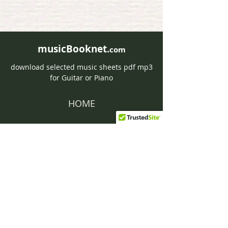
musicBooknet.
com
download selected music sheets pdf mp3
for Guitar or Piano
HOME
Contact musicBooknet