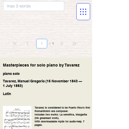
musicBooknet
Página
1
1
Masterpieces for solo piano by Tavarez
piano solo
Tavarez, Manuel Gregorio (16 November 1843 —
1 July 1883)
Latin
Tavarez is considered to be Puerto Rico's first
Romanticism era composer.
Includes two works: La sensitiva, Margarita
(his greateast work).
With downloadable mp3s for audio-help. 7
pages.